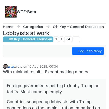
Skip to content
WTF-Beta
Home
Categories
Off Key - General Discussion
Lobbyists at work
Off Key - General Discussion
1
1
54
Log in to reply
wtg
wrote on
10 Aug 2025, 00:34
last edited by
Offline
With minimal results. Except making money.
Foreign governments bet big to lobby Trump on
tariffs. Most came up empty.
Countries scooped up lobbyists with Trump
connections as the administration embarked on