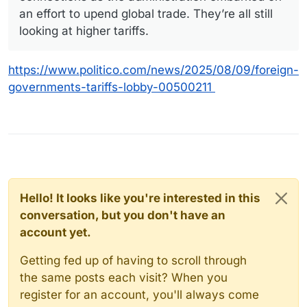
an effort to upend global trade. They’re all still
looking at higher tariffs.
https://www.politico.com/news/2025/08/09/foreign-
governments-tariffs-lobby-00500211
Hello! It looks like you're interested in this
conversation, but you don't have an
account yet.
Getting fed up of having to scroll through
the same posts each visit? When you
register for an account, you'll always come