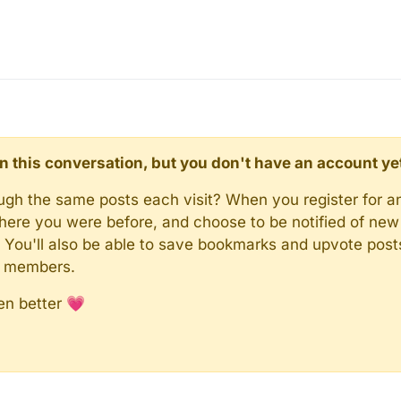
d in this conversation, but you don't have an account ye
rough the same posts each visit? When you register for a
here you were before, and choose to be notified of new 
n). You'll also be able to save bookmarks and upvote pos
y members.
en better 💗