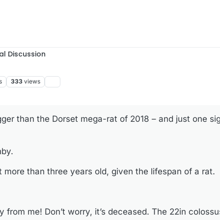
al Discussion
s
333
views
gger than the Dorset mega-rat of 2018 – and just one si
nby.
more than three years old, given the lifespan of a rat.
y from me! Don’t worry, it’s deceased. The 22in coloss