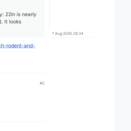
: 22in is nearly
. It looks
7 Aug 2025, 05:24
ch-rodent-and-
#2