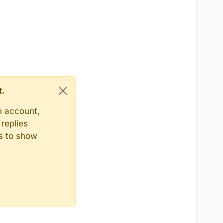
t.
n account,
replies
ts to show