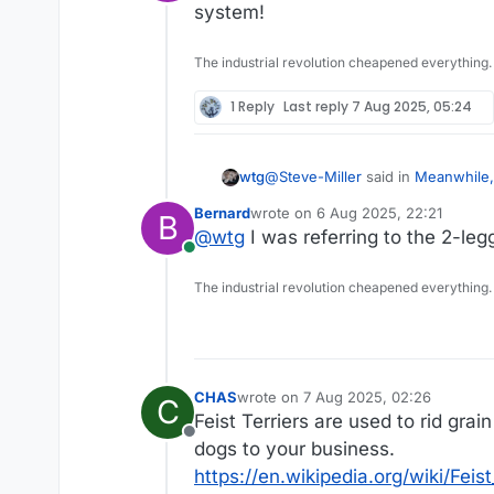
Online
https://www.theguardian
system!
The industrial revolution cheapened everything.
1 Reply
Last reply
7 Aug 2025, 05:24
@
Steve-Miller
said in
Meanwhile,
wtg
Bernard
wrote on
6 Aug 2025, 22:21
B
last edited by
@
wtg
I was referring to the 2-le
@
Bernard
Online
Have you seen this?
The industrial revolution cheapened everything.
https://www.theguardian.com/
CHAS
wrote on
7 Aug 2025, 02:26
C
last edited by CHAS
8 Jul 2025, 02:3
Feist Terriers are used to rid gra
Offline
dogs to your business.
https://en.wikipedia.org/wiki/Feis