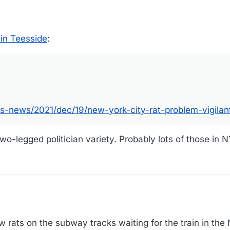
in Teesside
:
.com/us-news/2021/dec/19/new-york-city-rat-problem-vigilantes-with-d
s-news/2021/dec/19/new-york-city-rat-problem-vigilan
wo-legged politician variety. Probably lots of those in N
 rats on the subway tracks waiting for the train in th