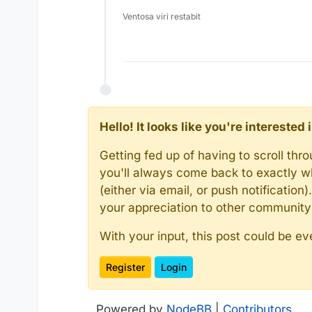
Ventosa viri restabit
Hello! It looks like you're intereste
Getting fed up of having to scroll th
you'll always come back to exactly w
(either via email, or push notificatio
your appreciation to other communit
With your input, this post could be ev
Register
Login
Powered by
NodeBB
|
Contributors