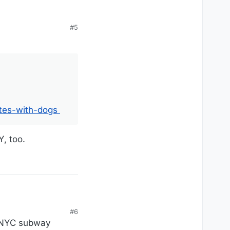
#5
ogs
tes-with-dogs
Y, too.
#6
e NYC subway