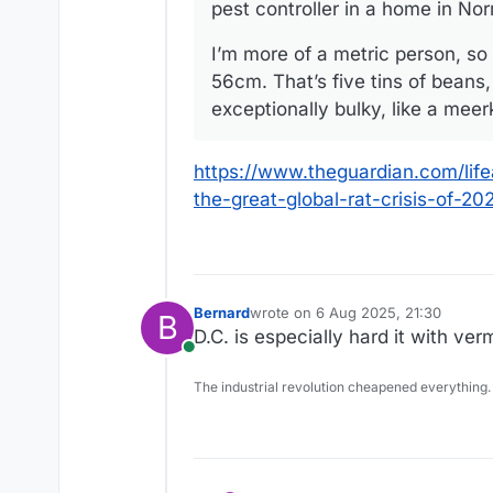
pest controller in a home in No
I’m more of a metric person, so 
56cm. That’s five tins of beans,
exceptionally bulky, like a meer
https://www.theguardian.com/lif
the-great-global-rat-crisis-of-20
Bernard
wrote on
6 Aug 2025, 21:30
B
last edited by
D.C. is especially hard it with ve
Online
The industrial revolution cheapened everything.