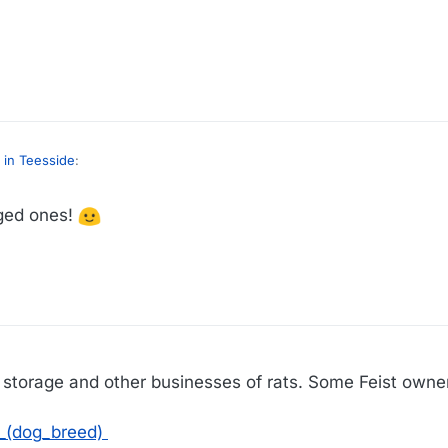
.com/us-news/2021/dec/19/new-york-city-rat-problem-vigilantes-with-d
 in Teesside
:
gged ones!
I thought he was referring to the two-legged politician variety. Probably lots of those in NY, too.
us-news/2021/dec/19/new-york-city-rat-problem-vigilantes-with-dogs
9
in storage and other businesses of rats. Some Feist owners
t_(dog_breed)