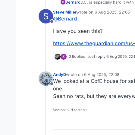
Bernard
D.C. is especially hard it wi
B
Steve Miller
wrote on
6 Aug 2025, 22:05
S
last edited by
@
Bernard
Offline
Have you seen this?
https://www.theguardian.com/us-
B
2 Replies
Last reply
6 Aug 2025, 22:
AndyD
wrote on
6 Aug 2025, 22:08
last edited by
We looked at a CofE house for sa
Offline
one.
Seen no rats, but they are every
Ventosa viri restabit