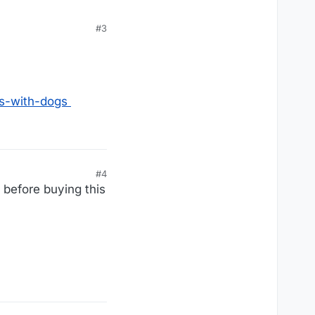
#3
es-with-dogs
#4
before buying this