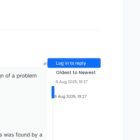
Log in to reply
#1
Oldest to Newest
gn of a problem
6 Aug 2025, 19:27
6 Aug 2025, 19:27
us was found by a