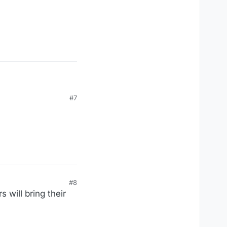
ogs
#7
#8
 will bring their