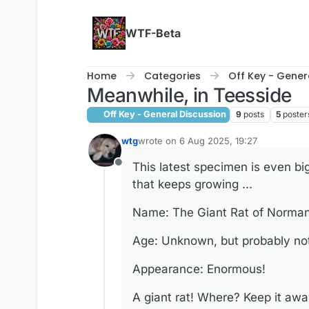
Skip to content
WTF-Beta
Home
Categories
Off Key - Gener
Meanwhile, in Teesside
Off Key - General Discussion
9
posts
5
poster
wtg
wrote on
6 Aug 2025, 19:27
last edited by wtg
8 Jun 2025, 19:46
This latest specimen is even bi
Offline
that keeps growing ...
Name: The Giant Rat of Norma
Age: Unknown, but probably not 
Appearance: Enormous!
A giant rat! Where? Keep it awa