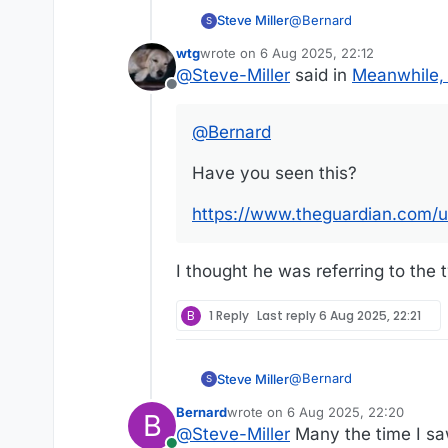
@
Bernard
Steve Miller
S
wtg
wrote on
6 Aug 2025, 22:12
Have you seen this?
last edited by
@
Steve-Miller
said in
Meanwhile, 
Offline
https://www.theguardian
@
Bernard
Have you seen this?
https://www.theguardian.com/u
I thought he was referring to the t
B
1 Reply
Last reply
6 Aug 2025, 22:21
@
Bernard
Steve Miller
S
Bernard
wrote on
6 Aug 2025, 22:20
B
Have you seen this?
last edited by
@
Steve-Miller
Many the time I saw