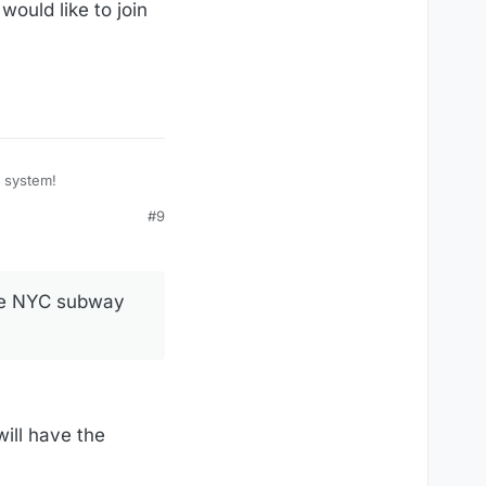
ould like to join
y system!
#9
the NYC subway
will have the