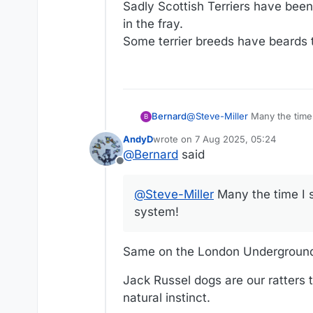
Sadly Scottish Terriers have been 
in the fray.
Some terrier breeds have beards 
Bernard
@
Steve-Miller
Many the time 
B
AndyD
wrote on
7 Aug 2025, 05:24
last edited by
@
Bernard
said
Offline
@
Steve-Miller
Many the time I s
system!
Same on the London Underground.
Jack Russel dogs are our ratters t
natural instinct.