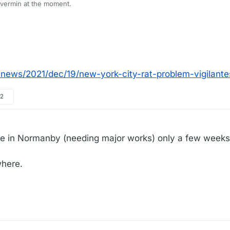
th vermin at the moment.
news/2021/dec/19/new-york-city-rat-problem-vigilant
12
le in Normanby (needing major works) only a few weeks 
where.