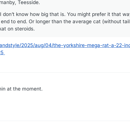
rmanby, Teesside.
I don’t know how big that is. You might prefer it that way
 end to end. Or longer than the average cat (without tail)
kat on steroids.
eandstyle/2025/aug/04/the-yorkshire-mega-rat-a-22-in
25
rmin at the moment.