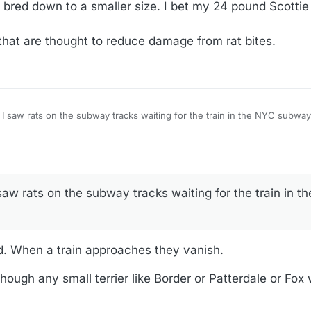
bred down to a smaller size. I bet my 24 pound Scottie w
that are thought to reduce damage from rat bites.
I saw rats on the subway tracks waiting for the train in the NYC subwa
aw rats on the subway tracks waiting for the train in 
 When a train approaches they vanish.
hough any small terrier like Border or Patterdale or Fox 