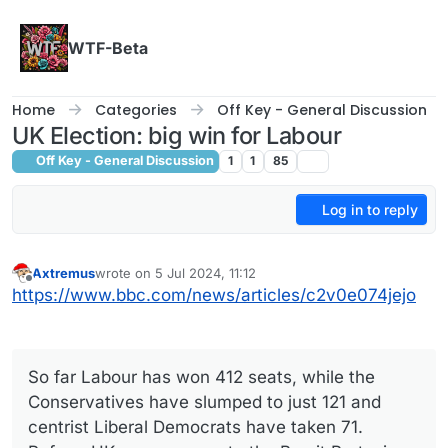
Skip to content
WTF-Beta
Home
Categories
Off Key - General Discussion
UK Election: big win for Labour
Off Key - General Discussion
1
1
85
Log in to reply
Axtremus
wrote on
5 Jul 2024, 11:12
last edited by
Offline
https://www.bbc.com/news/articles/c2v0e074jejo
So far Labour has won 412 seats, while the
Conservatives have slumped to just 121 and
centrist Liberal Democrats have taken 71.