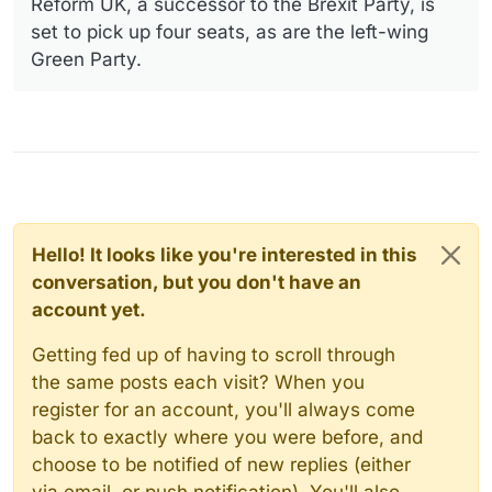
Reform UK, a successor to the Brexit Party, is
set to pick up four seats, as are the left-wing
Green Party.
Hello! It looks like you're interested in this
conversation, but you don't have an
account yet.
Getting fed up of having to scroll through
the same posts each visit? When you
register for an account, you'll always come
back to exactly where you were before, and
choose to be notified of new replies (either