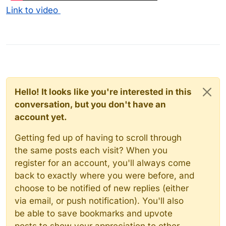
Link to video
Hello! It looks like you're interested in this
conversation, but you don't have an
account yet.
Getting fed up of having to scroll through
the same posts each visit? When you
register for an account, you'll always come
back to exactly where you were before, and
choose to be notified of new replies (either
via email, or push notification). You'll also
be able to save bookmarks and upvote