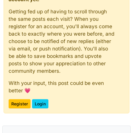
Getting fed up of having to scroll through
the same posts each visit? When you
register for an account, you'll always come
back to exactly where you were before, and
choose to be notified of new replies (either
via email, or push notification). You'll also
be able to save bookmarks and upvote
posts to show your appreciation to other
community members.
With your input, this post could be even
better 💗
Register
Login
Powered by
NodeBB
|
Contributors