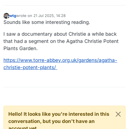
wtg
wrote on
21 Jul 2025, 14:28
last edited by
Offline
Sounds like some interesting reading.
I saw a documentary about Christie a while back
that had a segment on the Agatha Christie Potent
Plants Garden.
https://www.torre-abbey.org.uk/gardens/agatha-
christie-potent-plants/
Hello! It looks like you're interested in this
conversation, but you don't have an
account yet.