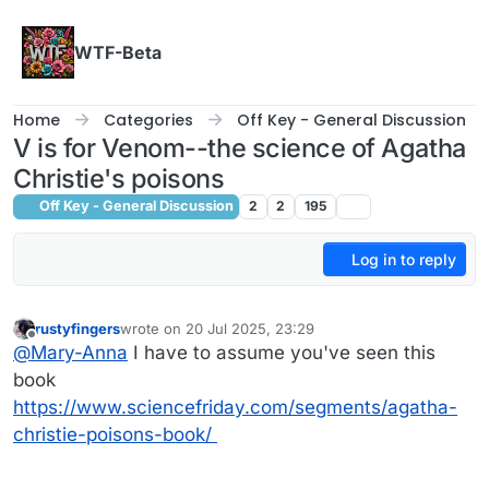
Skip to content
WTF-Beta
Home
Categories
Off Key - General Discussion
V is for Venom--the science of Agatha
Christie's poisons
Off Key - General Discussion
2
2
195
Log in to reply
rustyfingers
wrote on
20 Jul 2025, 23:29
last edited by
Offline
@
Mary-Anna
I have to assume you've seen this
book
https://www.sciencefriday.com/segments/agatha-
christie-poisons-book/