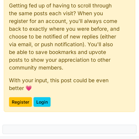
Getting fed up of having to scroll through
the same posts each visit? When you
register for an account, you'll always come
back to exactly where you were before, and
choose to be notified of new replies (either
via email, or push notification). You'll also
be able to save bookmarks and upvote
posts to show your appreciation to other
community members.
With your input, this post could be even
better 💗
Register
Login
Powered by
NodeBB
|
Contributors