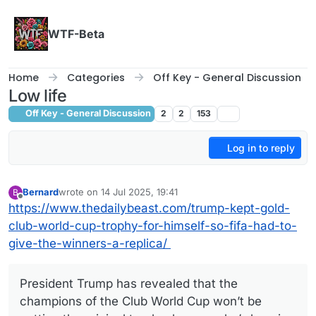
Skip to content
WTF-Beta
Home
Categories
Off Key - General Discussion
Low life
Off Key - General Discussion
2
2
153
Log in to reply
Bernard
wrote on
14 Jul 2025, 19:41
B
last edited by
Offline
https://www.thedailybeast.com/trump-kept-gold-
club-world-cup-trophy-for-himself-so-fifa-had-to-
give-the-winners-a-replica/
President Trump has revealed that the
champions of the Club World Cup won’t be