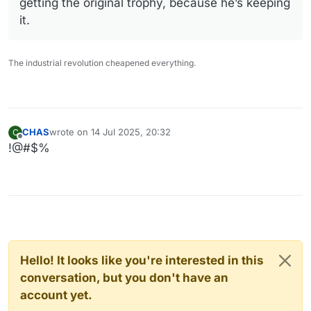
getting the original trophy, because he’s keeping
it.
The industrial revolution cheapened everything.
CHAS
wrote on
14 Jul 2025, 20:32
C
last edited by
Offline
!@#$%
Hello! It looks like you're interested in this
conversation, but you don't have an
account yet.