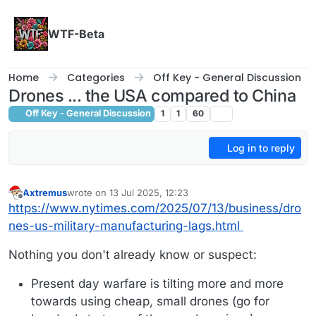
Skip to content
WTF-Beta
Home
Categories
Off Key - General Discussion
Drones ... the USA compared to China
Off Key - General Discussion
1
1
60
Log in to reply
Axtremus
wrote on
13 Jul 2025, 12:23
last edited by Axtremus
Offline
https://www.nytimes.com/2025/07/13/business/dro
nes-us-military-manufacturing-lags.html
Nothing you don't already know or suspect:
Present day warfare is tilting more and more
towards using cheap, small drones (go for