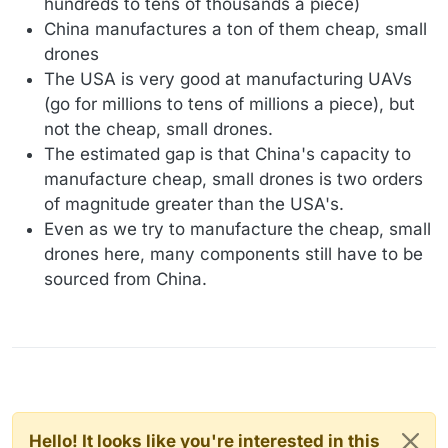
hundreds to tens of thousands a piece)
China manufactures a ton of them cheap, small
drones
The USA is very good at manufacturing UAVs
(go for millions to tens of millions a piece), but
not the cheap, small drones.
The estimated gap is that China's capacity to
manufacture cheap, small drones is two orders
of magnitude greater than the USA's.
Even as we try to manufacture the cheap, small
drones here, many components still have to be
sourced from China.
Hello! It looks like you're interested in this