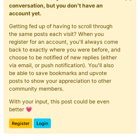
conversation, but you don't have an
account yet.
Getting fed up of having to scroll through
the same posts each visit? When you
register for an account, you'll always come
back to exactly where you were before, and
choose to be notified of new replies (either
via email, or push notification). You'll also
be able to save bookmarks and upvote
posts to show your appreciation to other
community members.
With your input, this post could be even
better 💗
Register
Login