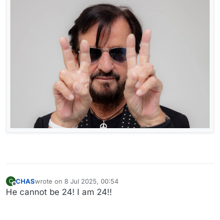
CHAS
wrote on
8 Jul 2025, 00:54
C
last edited by
Offline
He cannot be 24! I am 24!!