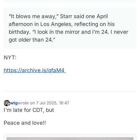
“It blows me away,” Starr said one April
afternoon in Los Angeles, reflecting on his
birthday. “I look in the mirror and I’m 24. I never
got older than 24.”
NYT:
https://archive.is/qfaM4
wtg
wrote on
7 Jul 2025, 18:47
last edited by
Offline
I'm late for CDT, but
Peace and love!!