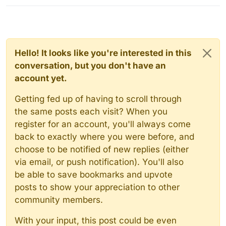
Hello! It looks like you're interested in this
conversation, but you don't have an
account yet.
Getting fed up of having to scroll through
the same posts each visit? When you
register for an account, you'll always come
back to exactly where you were before, and
choose to be notified of new replies (either
via email, or push notification). You'll also
be able to save bookmarks and upvote
posts to show your appreciation to other
community members.
With your input, this post could be even