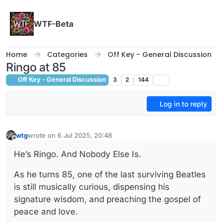
Skip to content
WTF-Beta
Home
Categories
Off Key - General Discussion
Ringo at 85
Off Key - General Discussion
3
2
144
Log in to reply
wtg
wrote on
6 Jul 2025, 20:48
last edited by wtg
7 Jun 2025, 20:49
Offline
He’s Ringo. And Nobody Else Is.
As he turns 85, one of the last surviving Beatles
is still musically curious, dispensing his
signature wisdom, and preaching the gospel of
peace and love.