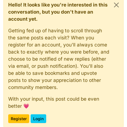
Hello! It looks like you're interested in this
conversation, but you don't have an
account yet.
Getting fed up of having to scroll through
the same posts each visit? When you
register for an account, you'll always come
back to exactly where you were before, and
choose to be notified of new replies (either
via email, or push notification). You'll also
be able to save bookmarks and upvote
posts to show your appreciation to other
community members.
With your input, this post could be even
better 💗
Register
Login