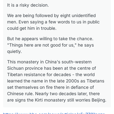
It is a risky decision.
We are being followed by eight unidentified
men. Even saying a few words to us in public
could get him in trouble.
But he appears willing to take the chance.
"Things here are not good for us," he says
quietly.
This monastery in China's south-western
Sichuan province has been at the centre of
Tibetan resistance for decades - the world
learned the name in the late 2000s as Tibetans
set themselves on fire there in defiance of
Chinese rule. Nearly two decades later, there
are signs the Kirti monastery still worries Beijing.