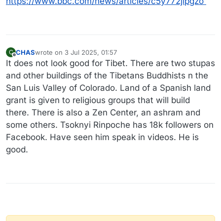
https://www.bbc.com/news/articles/c5y772jlpgzo
CHAS
wrote on
3 Jul 2025, 01:57
C
last edited by
Offline
It does not look good for Tibet. There are two stupas
and other buildings of the Tibetans Buddhists n the
San Luis Valley of Colorado. Land of a Spanish land
grant is given to religious groups that will build
there. There is also a Zen Center, an ashram and
some others. Tsoknyi Rinpoche has 18k followers on
Facebook. Have seen him speak in videos. He is
good.