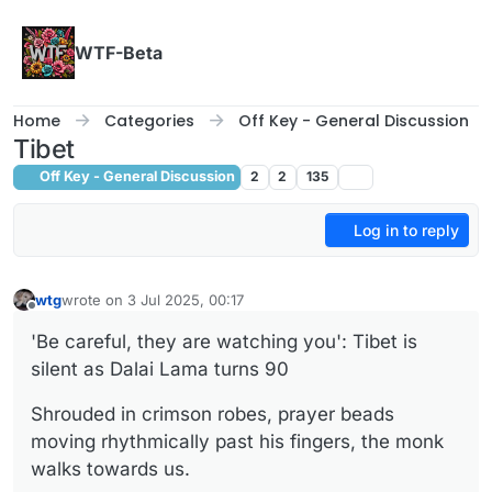
Skip to content
WTF-Beta
Home
Categories
Off Key - General Discussion
Tibet
Off Key - General Discussion
2
2
135
Log in to reply
wtg
wrote on
3 Jul 2025, 00:17
last edited by
Offline
'Be careful, they are watching you': Tibet is
silent as Dalai Lama turns 90
Shrouded in crimson robes, prayer beads
moving rhythmically past his fingers, the monk
walks towards us.