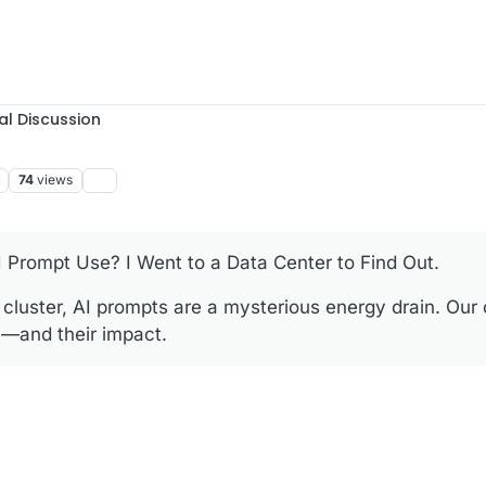
al Discussion
74
views
Prompt Use? I Went to a Data Center to Find Out.
cluster, AI prompts are a mysterious energy drain. Our
y—and their impact.