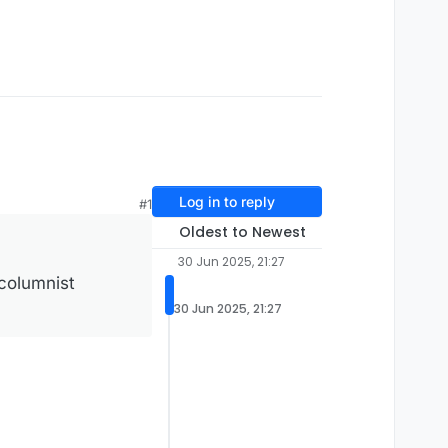
Log in to reply
#1
Oldest to Newest
30 Jun 2025, 21:27
 columnist
30 Jun 2025, 21:27