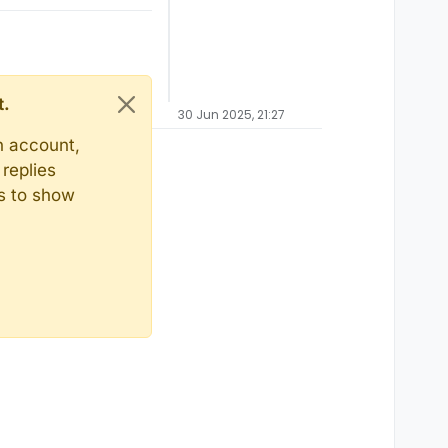
t.
30 Jun 2025, 21:27
n account,
replies
ts to show