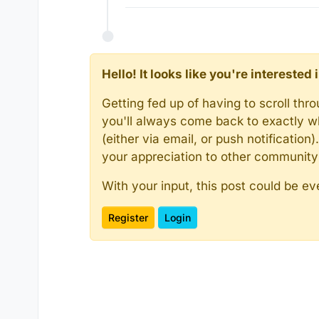
Hello! It looks like you're intereste
Getting fed up of having to scroll th
you'll always come back to exactly w
(either via email, or push notificatio
your appreciation to other communit
With your input, this post could be ev
Register
Login