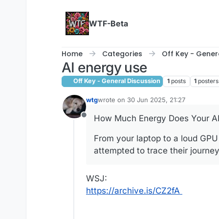
Skip to content
WTF-Beta
Home
Categories
Off Key - Gener
AI energy use
Off Key - General Discussion
1
posts
1
posters
wtg
wrote on
30 Jun 2025, 21:27
last edited by wtg
How Much Energy Does Your AI 
Offline
From your laptop to a loud GPU 
attempted to trace their journe
WSJ:
https://archive.is/CZ2fA