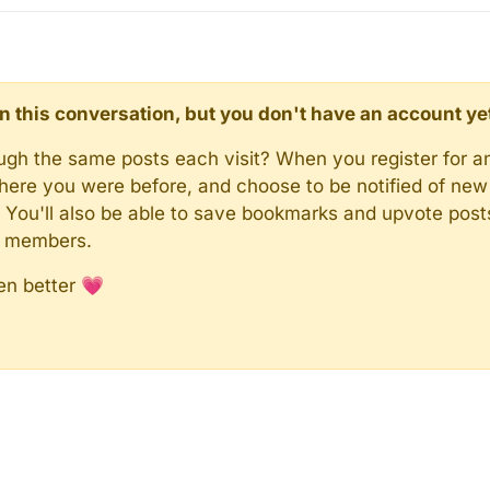
d in this conversation, but you don't have an account ye
rough the same posts each visit? When you register for a
here you were before, and choose to be notified of new 
n). You'll also be able to save bookmarks and upvote pos
y members.
en better 💗