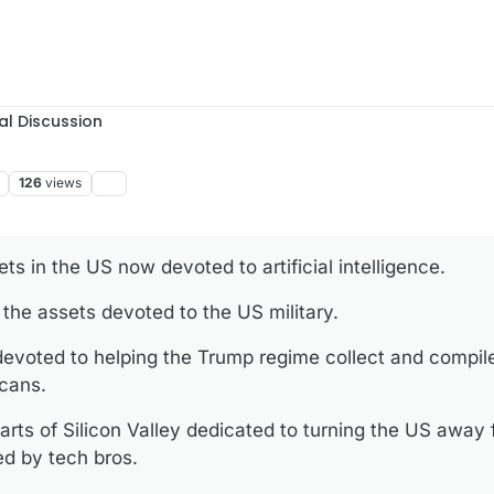
al Discussion
126
views
ets in the US now devoted to artificial intelligence.
 the assets devoted to the US military.
 devoted to helping the Trump regime collect and compil
icans.
parts of Silicon Valley dedicated to turning the US away
ed by tech bros.