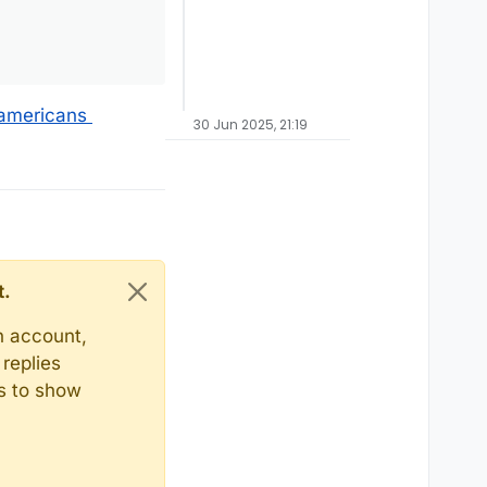
-americans
30 Jun 2025, 21:19
t.
n account,
replies
ts to show