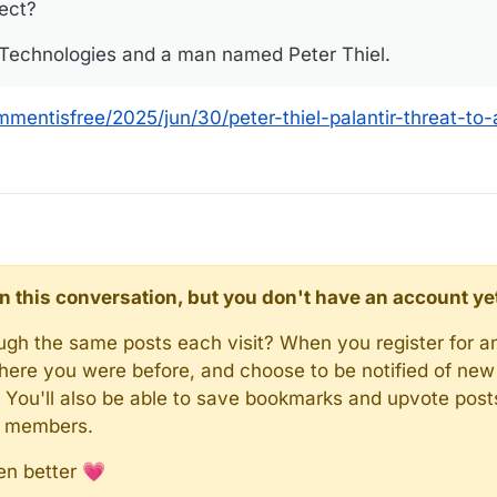
sect?
r Technologies and a man named Peter Thiel.
mentisfree/2025/jun/30/peter-thiel-palantir-threat-to
d in this conversation, but you don't have an account ye
rough the same posts each visit? When you register for a
here you were before, and choose to be notified of new 
n). You'll also be able to save bookmarks and upvote pos
y members.
en better 💗