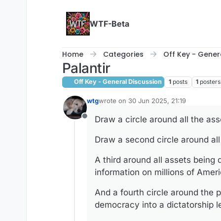
Skip to content
WTF-Beta
Home
Categories
Off Key - Gener
Palantir
Off Key - General Discussion
1
posts
1
posters
wtg
wrote on
30 Jun 2025, 21:19
last edited by
Draw a circle around all the ass
Offline
Draw a second circle around all
A third around all assets being
information on millions of Amer
And a fourth circle around the 
democracy into a dictatorship l