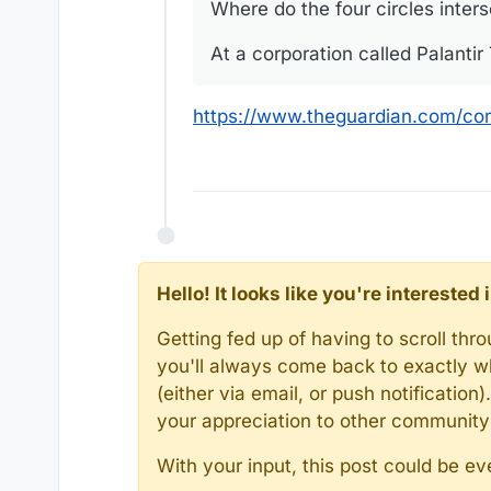
Where do the four circles inter
At a corporation called Palanti
https://www.theguardian.com/com
Hello! It looks like you're intereste
Getting fed up of having to scroll th
you'll always come back to exactly w
(either via email, or push notificatio
your appreciation to other communit
With your input, this post could be ev