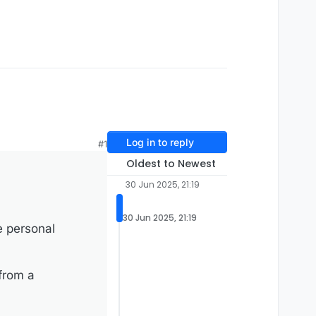
Log in to reply
#1
Oldest to Newest
30 Jun 2025, 21:19
30 Jun 2025, 21:19
e personal
 from a