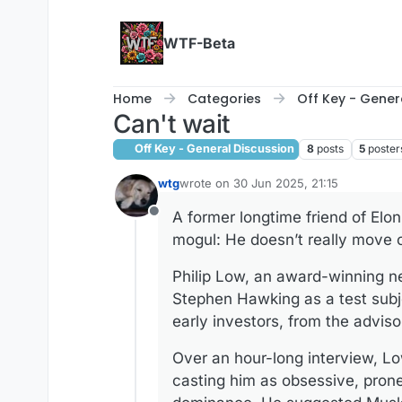
Skip to content
WTF-Beta
Home
Categories
Off Key - Gener
Can't wait
Off Key - General Discussion
8
posts
5
poster
wtg
wrote on
30 Jun 2025, 21:15
last edited by wtg
A former longtime friend of Elo
Offline
mogul: He doesn’t really move 
Philip Low, an award-winning ne
Stephen Hawking as a test subje
early investors, from the adviso
Over an hour-long interview, Lo
casting him as obsessive, pron