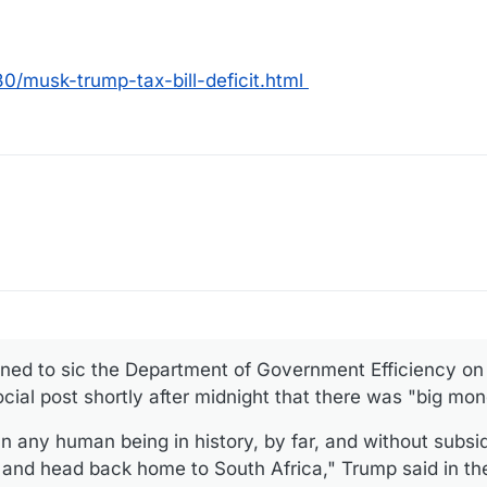
/musk-trump-tax-bill-deficit.html
ned to sic the Department of Government Efficiency on
ocial post shortly after midnight that there was "big mo
 any human being in history, by far, and without subsi
 and head back home to South Africa," Trump said in th