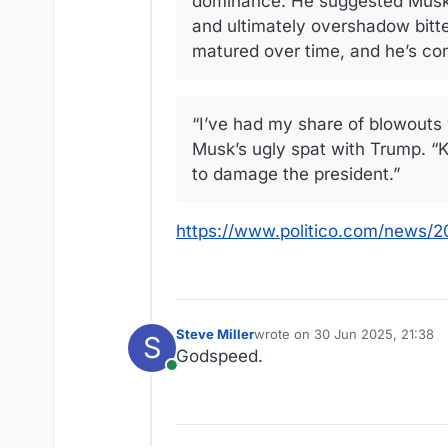
dominance. He suggested Musk a
and ultimately overshadow bitte
matured over time, and he’s con
“I’ve had my share of blowouts 
Musk’s ugly spat with Trump. “K
to damage the president.”
https://www.politico.com/news/
Steve Miller
wrote on
30 Jun 2025, 21:38
S
last edited by
Godspeed.
Online