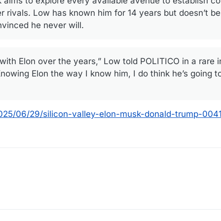
ims to explore every available avenue to establish co
r rivals. Low has known him for 14 years but doesn’t b
vinced he never will.
with Elon over the years,” Low told POLITICO in a rare 
nowing Elon the way I know him, I do think he’s going t
2025/06/29/silicon-valley-elon-musk-donald-trump-00