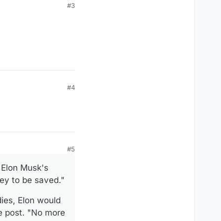
#3
#4
#5
 Elon Musk's
ney to be saved."
dies, Elon would
e post. "No more