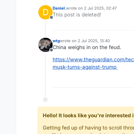
Daniel.
wrote on
2 Jul 2025, 02:47
D
last edited by
This post is deleted!
Offline
wtg
wrote on
2 Jul 2025, 13:40
last edited by
China weighs in on the feud.
Offline
https://www.theguardian.com/tech
musk-turns-against-trump
Hello! It looks like you're intereste
Getting fed up of having to scroll th