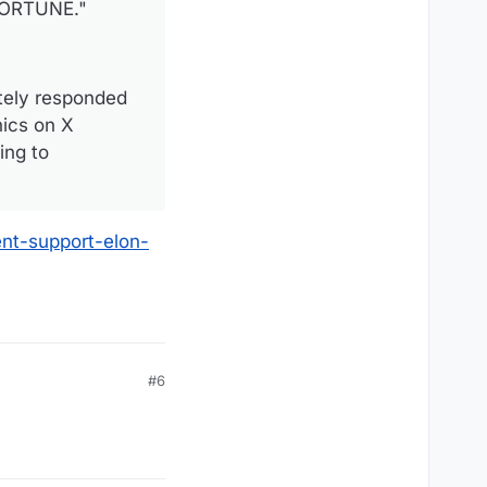
 FORTUNE."
tely responded
hics on X
ing to
nt-support-elon-
#6