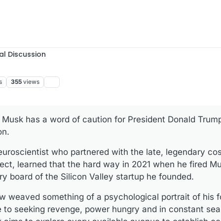
al Discussion
s
355
views
n Musk has a word of caution for President Donald Trum
on.
uroscientist who partnered with the late, legendary co
ct, learned that the hard way in 2021 when he fired Mu
ry board of the Silicon Valley startup he founded.
w weaved something of a psychological portrait of his f
e to seeking revenge, power hungry and in constant sea