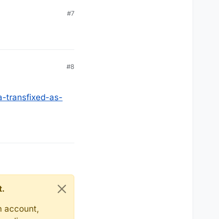
#7
#8
a-transfixed-as-
t.
n account,