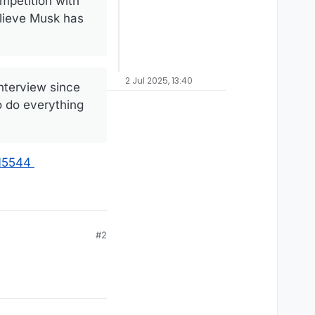
mpetition with
elieve Musk has
2 Jul 2025, 13:40
interview since
o do everything
415544
#2