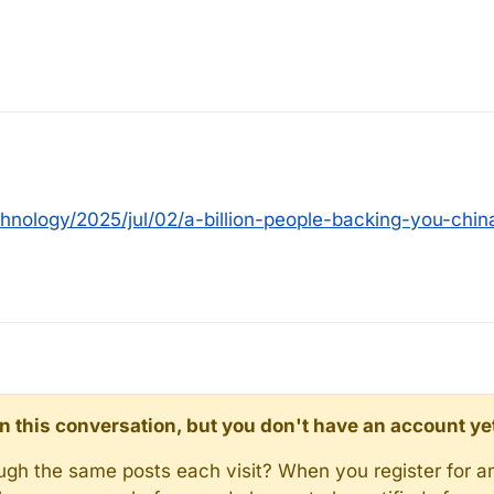
nology/2025/jul/02/a-billion-people-backing-you-chin
d in this conversation, but you don't have an account ye
rough the same posts each visit? When you register for a