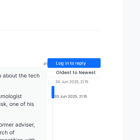
Log in to reply
#1
Oldest to Newest
p about the tech
30 Jun 2025, 21:15
smologist
30 Jun 2025, 21:15
sk, one of his
ormer adviser,
rch of