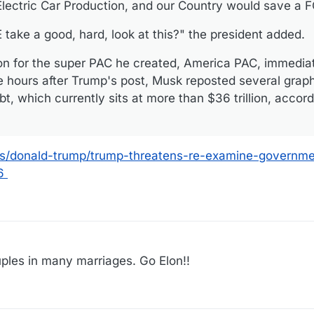
 Electric Car Production, and our Country would save a
ake a good, hard, look at this?" the president added.
on for the super PAC he created, America PAC, immedia
e hours after Trump's post, Musk reposted several grap
bt, which currently sits at more than $36 trillion, accord
cs/donald-trump/trump-threatens-re-examine-governme
6
48
ples in many marriages. Go Elon!!