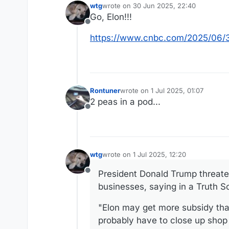
wtg
wrote on
30 Jun 2025, 22:40
last edited by
Go, Elon!!!
Offline
https://www.cnbc.com/2025/06/30
Rontuner
wrote on
1 Jul 2025, 01:07
last edited by
2 peas in a pod...
Offline
wtg
wrote on
1 Jul 2025, 12:20
last edited by wtg
7 Jan 2025, 12:29
President Donald Trump threate
Offline
businesses, saying in a Truth S
"Elon may get more subsidy than
probably have to close up shop