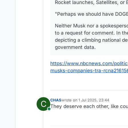
Rocket launches, Satellites, or
"Perhaps we should have DOGE t
Neither Musk nor a spokespers
to a request for comment. In th
depicting a climbing national de
government data.
https://www.nbcnews.com/politi
musks-companies-tra-rcna21615
CHAS
wrote on
1 Jul 2025, 23:44
C
last edited by CHAS
7 Jan 2025, 23:
They deserve each other, like cou
Online