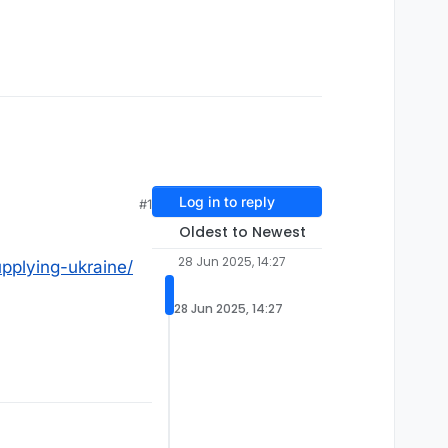
Log in to reply
#1
Oldest to Newest
28 Jun 2025, 14:27
upplying-ukraine/
28 Jun 2025, 14:27