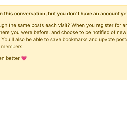
d in this conversation, but you don't have an account ye
rough the same posts each visit? When you register for a
here you were before, and choose to be notified of new 
n). You'll also be able to save bookmarks and upvote pos
y members.
en better 💗