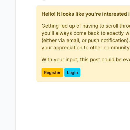
Hello! It looks like you're intereste
Getting fed up of having to scroll th
you'll always come back to exactly w
(either via email, or push notificatio
your appreciation to other communit
With your input, this post could be ev
Register
Login