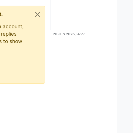
t.
n account,
replies
28 Jun 2025, 14:27
ts to show