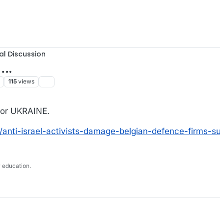
al Discussion
...
115
views
for UKRAINE.
6/anti-israel-activists-damage-belgian-defence-firms-s
 education.