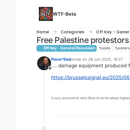
Skip to content
WTF-Beta
Home
Categories
Off Key - Gener
Free Palestine protestors 
Off Key - General Discussion
1
posts
1
posters
Piano*Dad
wrote on
28 Jun 2025, 14:27
last edited by
.... damage equipment produced 
Offline
https://brusselssignal.eu/2025/0
Crazy economist who likes to write about higher