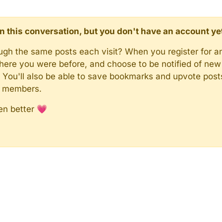
d in this conversation, but you don't have an account ye
rough the same posts each visit? When you register for a
here you were before, and choose to be notified of new 
n). You'll also be able to save bookmarks and upvote pos
y members.
en better 💗