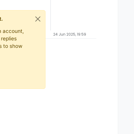
t.
n account,
24 Jun 2025, 19:59
replies
ts to show