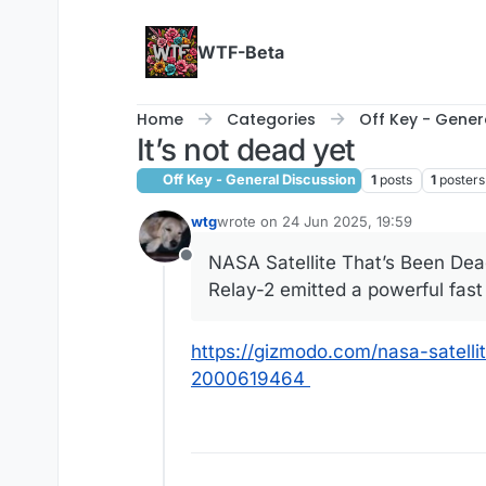
Skip to content
WTF-Beta
Home
Categories
Off Key - Gener
It’s not dead yet
Off Key - General Discussion
1
posts
1
posters
wtg
wrote on
24 Jun 2025, 19:59
last edited by wtg
NASA Satellite That’s Been Dea
Offline
Relay-2 emitted a powerful fast
https://gizmodo.com/nasa-satell
2000619464