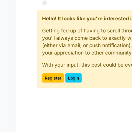
Hello! It looks like you're intereste
Getting fed up of having to scroll th
you'll always come back to exactly w
(either via email, or push notificatio
your appreciation to other communit
With your input, this post could be ev
Register
Login