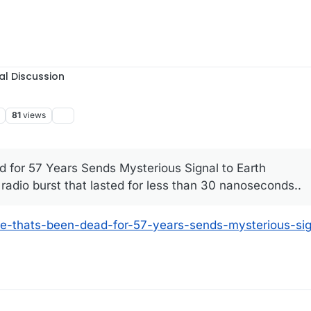
al Discussion
81
views
d for 57 Years Sends Mysterious Signal to Earth
 radio burst that lasted for less than 30 nanoseconds..
ite-thats-been-dead-for-57-years-sends-mysterious-sig