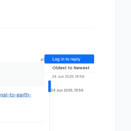
Log in to reply
#1
Oldest to Newest
24 Jun 2025, 19:59
24 Jun 2025, 19:59
nal-to-earth-