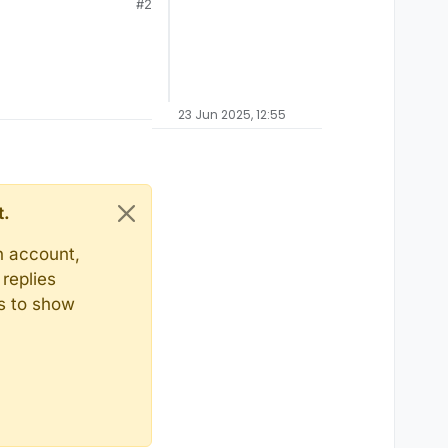
#2
23 Jun 2025, 12:55
t.
n account,
replies
ts to show