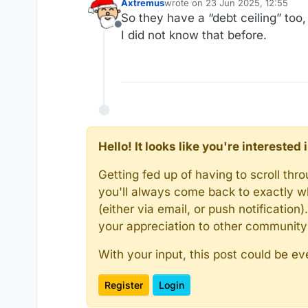
Axtremus
wrote on
23 Jun 2025, 12:55
last edited by
So they have a “debt ceiling” too
Offline
I did not know that before.
Hello! It looks like you're intereste
Getting fed up of having to scroll th
you'll always come back to exactly w
(either via email, or push notificatio
your appreciation to other communit
With your input, this post could be ev
Register
Login