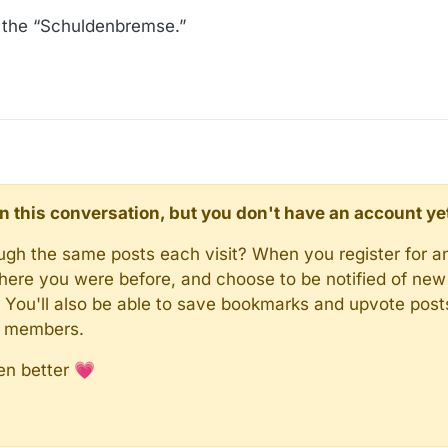
, the “Schuldenbremse.”
d in this conversation, but you don't have an account ye
rough the same posts each visit? When you register for a
here you were before, and choose to be notified of new 
n). You'll also be able to save bookmarks and upvote pos
y members.
en better 💗