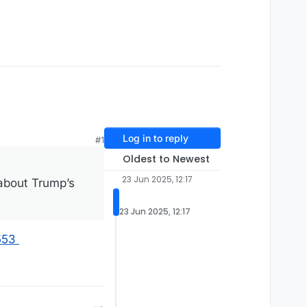
Log in to reply
#1
Oldest to Newest
23 Jun 2025, 12:17
about Trump’s
23 Jun 2025, 12:17
553