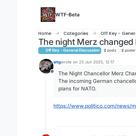
Skip to content
WTF-Beta
Home
Categories
Off Key - Gener
The night Merz changed 
Off Key - General Discussion
2
posts
2
poster
wtg
wrote on
23 Jun 2025, 12:17
last edited by wtg
The Night Chancellor Merz Cha
Offline
The incoming German chancello
plans for NATO.
https://www.politico.com/news/