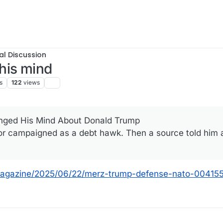
al Discussion
his mind
s
122
views
nged His Mind About Donald Trump
r campaigned as a debt hawk. Then a source told him 
magazine/2025/06/22/merz-trump-defense-nato-00415