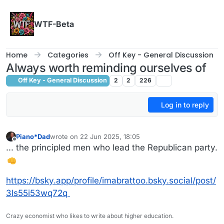
Skip to content
WTF-Beta
Home
Categories
Off Key - General Discussion
Always worth reminding ourselves of
Off Key - General Discussion
2
2
226
Log in to reply
Piano*Dad
wrote on
22 Jun 2025, 18:05
last edited by
Offline
... the principled men who lead the Republican party.
https://bsky.app/profile/imabrattoo.bsky.social/post/
3ls55i53wq72q
Crazy economist who likes to write about higher education.