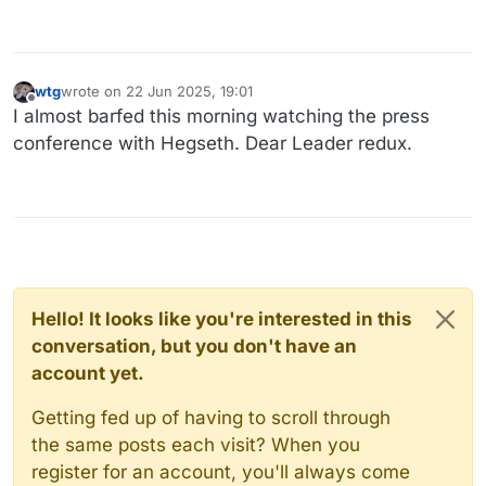
wtg
wrote on
22 Jun 2025, 19:01
last edited by
Offline
I almost barfed this morning watching the press
conference with Hegseth. Dear Leader redux.
Hello! It looks like you're interested in this
conversation, but you don't have an
account yet.
Getting fed up of having to scroll through
the same posts each visit? When you
register for an account, you'll always come