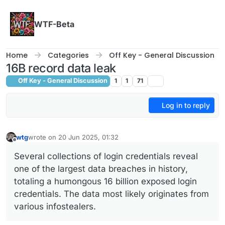
Skip to content
WTF-Beta
Home
Categories
Off Key - General Discussion
16B record data leak
Off Key - General Discussion
1
1
71
Log in to reply
wtg
wrote on
20 Jun 2025, 01:32
last edited by
Offline
Several collections of login credentials reveal
one of the largest data breaches in history,
totaling a humongous 16 billion exposed login
credentials. The data most likely originates from
various infostealers.