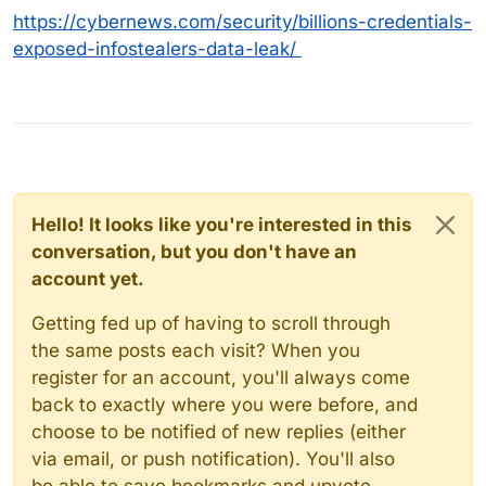
https://cybernews.com/security/billions-credentials-
exposed-infostealers-data-leak/
Hello! It looks like you're interested in this
conversation, but you don't have an
account yet.
Getting fed up of having to scroll through
the same posts each visit? When you
register for an account, you'll always come
back to exactly where you were before, and
choose to be notified of new replies (either
via email, or push notification). You'll also