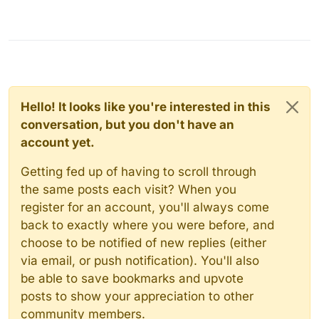
Hello! It looks like you're interested in this
conversation, but you don't have an
account yet.
Getting fed up of having to scroll through
the same posts each visit? When you
register for an account, you'll always come
back to exactly where you were before, and
choose to be notified of new replies (either
via email, or push notification). You'll also
be able to save bookmarks and upvote
posts to show your appreciation to other
community members.