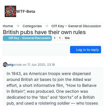
Skip to content
WTF-Beta
Home
Categories
Off Key - General Discussion
British pubs have their own rules
Off Key - General Discussion
1
1
104
Log in to reply
wtg
wrote on
17 Jun 2025, 23:18
last edited by
Offline
In 1943, as American troops were dispersed
around British air bases to join the Allied war
effort, a short informative film, “How to Behave
in Britain”, was produced. One section was
dedicated to the “dos” and “don’ts” of a British
pub, and used a roistering soldier — who tosses