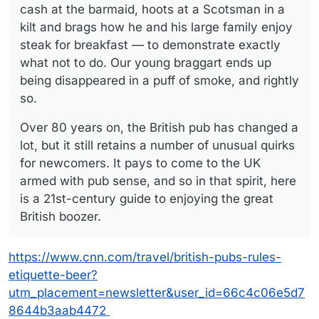
cash at the barmaid, hoots at a Scotsman in a
kilt and brags how he and his large family enjoy
steak for breakfast — to demonstrate exactly
what not to do. Our young braggart ends up
being disappeared in a puff of smoke, and rightly
so.
Over 80 years on, the British pub has changed a
lot, but it still retains a number of unusual quirks
for newcomers. It pays to come to the UK
armed with pub sense, and so in that spirit, here
is a 21st-century guide to enjoying the great
British boozer.
https://www.cnn.com/travel/british-pubs-rules-
etiquette-beer?
utm_placement=newsletter&user_id=66c4c06e5d7
8644b3aab4472