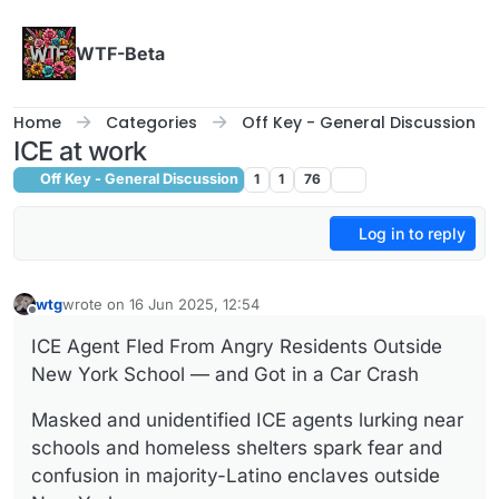
Skip to content
WTF-Beta
Home
Categories
Off Key - General Discussion
ICE at work
Off Key - General Discussion
1
1
76
Log in to reply
wtg
wrote on
16 Jun 2025, 12:54
last edited by
Offline
ICE Agent Fled From Angry Residents Outside
New York School — and Got in a Car Crash
Masked and unidentified ICE agents lurking near
schools and homeless shelters spark fear and
confusion in majority-Latino enclaves outside