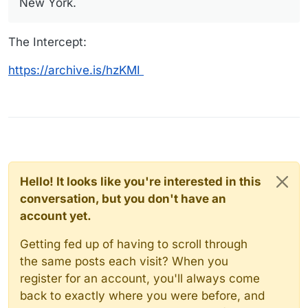
New York.
The Intercept:
https://archive.is/hzKMI
Hello! It looks like you're interested in this
conversation, but you don't have an
account yet.
Getting fed up of having to scroll through
the same posts each visit? When you
register for an account, you'll always come
back to exactly where you were before, and