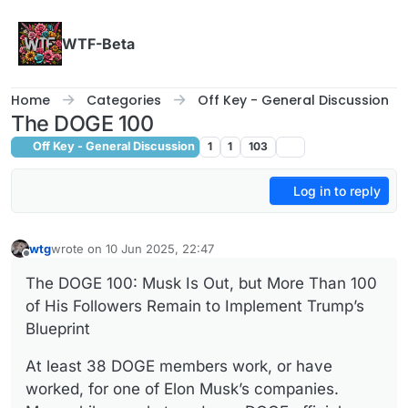
Skip to content
WTF-Beta
Home
Categories
Off Key - General Discussion
The DOGE 100
Off Key - General Discussion
1
1
103
Log in to reply
wtg
wrote on
10 Jun 2025, 22:47
last edited by
Offline
The DOGE 100: Musk Is Out, but More Than 100
of His Followers Remain to Implement Trump’s
Blueprint
At least 38 DOGE members work, or have
worked, for one of Elon Musk’s companies.