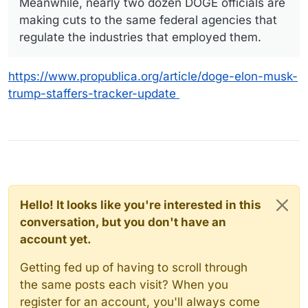
Meanwhile, nearly two dozen DOGE officials are
making cuts to the same federal agencies that
regulate the industries that employed them.
https://www.propublica.org/article/doge-elon-musk-
trump-staffers-tracker-update
Hello! It looks like you're interested in this
conversation, but you don't have an
account yet.
Getting fed up of having to scroll through
the same posts each visit? When you
register for an account, you'll always come