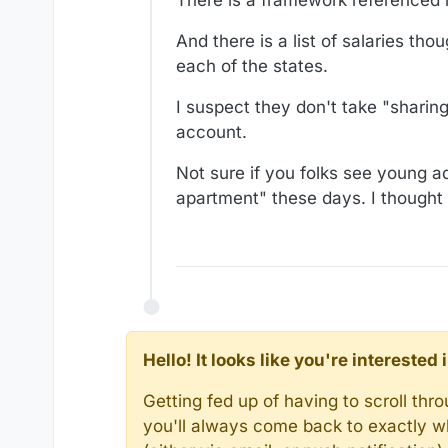
And there is a list of salaries tho
each of the states.
I suspect they don't take "sharin
account.
Not sure if you folks see young ad
apartment" these days. I thought
Hello! It looks like you're intereste
Getting fed up of having to scroll th
you'll always come back to exactly w