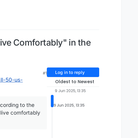
ive Comfortably" in the
Log in to reply
#1
ll-50-us-
Oldest to Newest
9 Jun 2025, 13:35
cording to the
9 Jun 2025, 13:35
 live comfortably