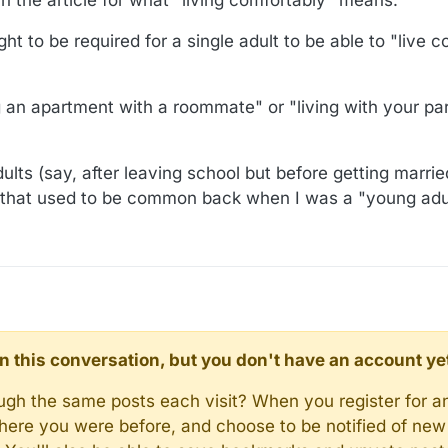
ught to be required for a single adult to be able to "live 
g an apartment with a roommate" or "living with your par
ults (say, after leaving school but before getting marrie
 that used to be common back when I was a "young adul
d in this conversation, but you don't have an account ye
rough the same posts each visit? When you register for a
here you were before, and choose to be notified of new 