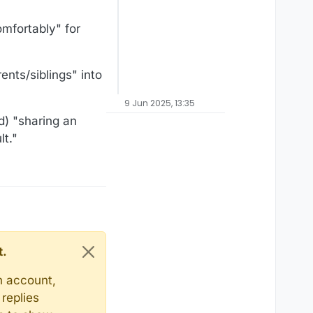
comfortably" for
ents/siblings" into
9 Jun 2025, 13:35
d) "sharing an
t."
t.
n account,
replies