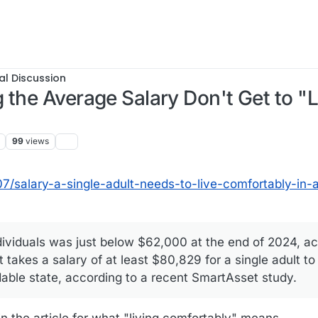
al Discussion
 the Average Salary Don't Get to "L
99
views
5, 13:35
/salary-a-single-adult-needs-to-live-comfortably-in-a
ividuals was just below $62,000 at the end of 2024, ac
t takes a salary of at least $80,829 for a single adult to
rdable state, according to a recent SmartAsset study.
n the article for what "living comfortably" means.