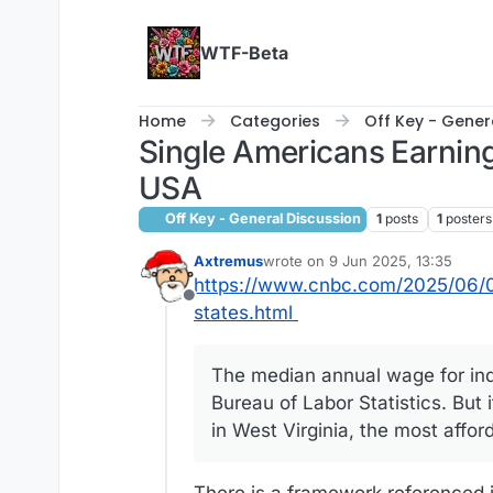
Skip to content
WTF-Beta
Home
Categories
Off Key - Gener
Single Americans Earning
USA
Off Key - General Discussion
1
posts
1
posters
Axtremus
wrote on
9 Jun 2025, 13:35
last edited by Axtremus
6 Sep 202
https://www.cnbc.com/2025/06/07
Offline
states.html
The median annual wage for ind
Bureau of Labor Statistics. But i
in West Virginia, the most affo
There is a framework referenced i