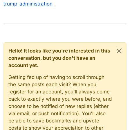
trump-administration
Hello! It looks like you're interested in this
conversation, but you don't have an
account yet.
Getting fed up of having to scroll through
the same posts each visit? When you
register for an account, you'll always come
back to exactly where you were before, and
choose to be notified of new replies (either
via email, or push notification). You'll also
be able to save bookmarks and upvote
posts to show your appreciation to other