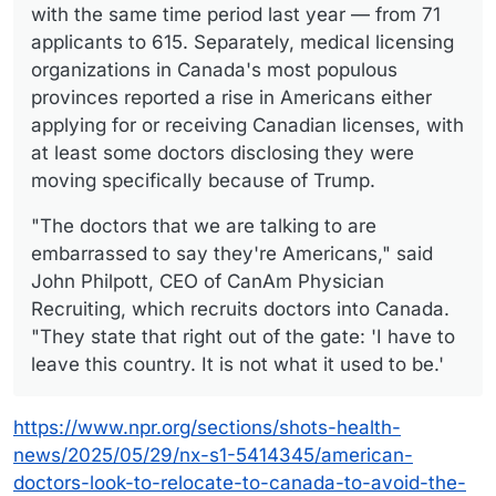
with the same time period last year — from 71
applicants to 615. Separately, medical licensing
organizations in Canada's most populous
provinces reported a rise in Americans either
applying for or receiving Canadian licenses, with
at least some doctors disclosing they were
moving specifically because of Trump.
"The doctors that we are talking to are
embarrassed to say they're Americans," said
John Philpott, CEO of CanAm Physician
Recruiting, which recruits doctors into Canada.
"They state that right out of the gate: 'I have to
leave this country. It is not what it used to be.'
https://www.npr.org/sections/shots-health-
news/2025/05/29/nx-s1-5414345/american-
doctors-look-to-relocate-to-canada-to-avoid-the-