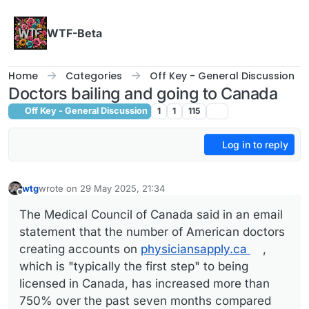
Skip to content
WTF-Beta
Home
Categories
Off Key - General Discussion
Doctors bailing and going to Canada
Off Key - General Discussion
1
1
115
Log in to reply
wtg
wrote on
29 May 2025, 21:34
last edited by
Offline
The Medical Council of Canada said in an email
statement that the number of American doctors
creating accounts on
physiciansapply.ca
,
which is "typically the first step" to being
licensed in Canada, has increased more than
750% over the past seven months compared