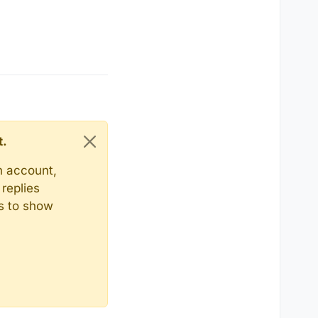
t.
n account,
replies
ts to show