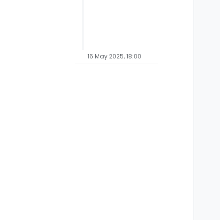
16 May 2025, 18:00