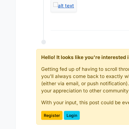
Hello! It looks like you're intereste
Getting fed up of having to scroll th
you'll always come back to exactly w
(either via email, or push notificatio
your appreciation to other communit
With your input, this post could be ev
Register
Login