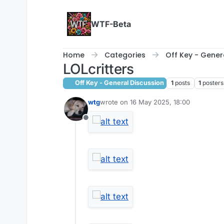
Skip to content
WTF-Beta
Home
Categories
Off Key - Gener
LOLcritters
Off Key - General Discussion
1
posts
1
posters
wtg
wrote on
16 May 2025, 18:00
last edited by
Offline