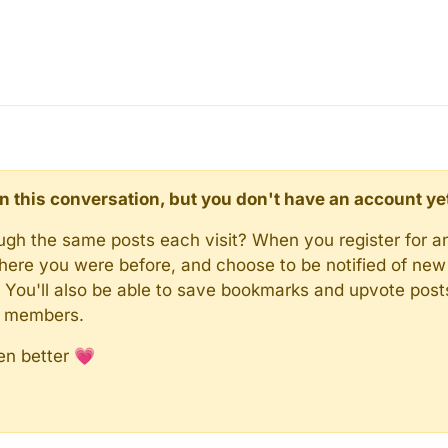
d in this conversation, but you don't have an account ye
rough the same posts each visit? When you register for a
here you were before, and choose to be notified of new 
n). You'll also be able to save bookmarks and upvote pos
y members.
en better 💗