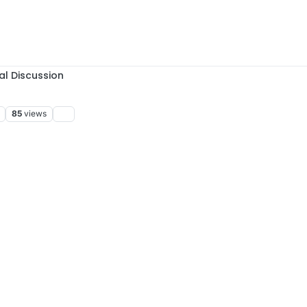
al Discussion
85
views