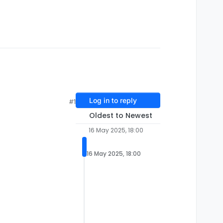
Log in to reply
#1
Oldest to Newest
16 May 2025, 18:00
16 May 2025, 18:00