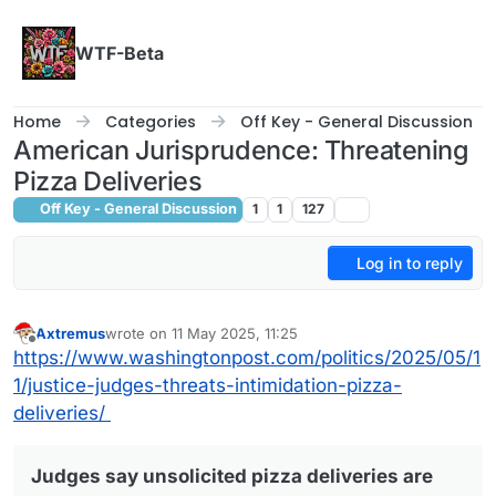
Skip to content
WTF-Beta
Home
Categories
Off Key - General Discussion
American Jurisprudence: Threatening
Pizza Deliveries
Off Key - General Discussion
1
1
127
Log in to reply
Axtremus
wrote on
11 May 2025, 11:25
last edited by
Offline
https://www.washingtonpost.com/politics/2025/05/1
1/justice-judges-threats-intimidation-pizza-
deliveries/
Judges say unsolicited pizza deliveries are