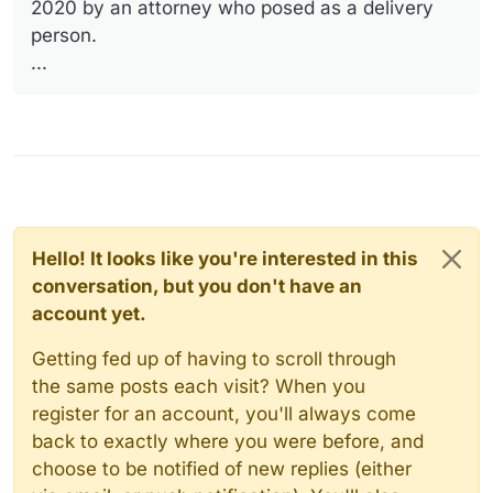
2020 by an attorney who posed as a delivery
person.
...
Hello! It looks like you're interested in this
conversation, but you don't have an
account yet.
Getting fed up of having to scroll through
the same posts each visit? When you
register for an account, you'll always come
back to exactly where you were before, and
choose to be notified of new replies (either