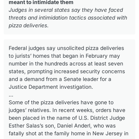
meant to intimidate them
Judges in several states say they have faced
threats and intimidation tactics associated with
pizza deliveries.
Federal judges say unsolicited pizza deliveries
to jurists’ homes that began in February may
number in the hundreds across at least seven
states, prompting increased security concerns
and a demand from a Senate leader for a
Justice Department investigation.
...
Some of the pizza deliveries have gone to
judges’ relatives. In recent weeks, orders have
been placed in the name of U.S. District Judge
Esther Salas’s son, Daniel Anderl, who was
fatally shot at the family home in New Jersey in