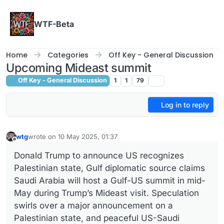
Skip to content
WTF-Beta
Home
Categories
Off Key - General Discussion
Upcoming Mideast summit
Off Key - General Discussion
1
1
79
Log in to reply
wtg
wrote on
10 May 2025, 01:37
last edited by
Offline
Donald Trump to announce US recognizes
Palestinian state, Gulf diplomatic source claims
Saudi Arabia will host a Gulf-US summit in mid-
May during Trump’s Mideast visit. Speculation
swirls over a major announcement on a
Palestinian state, and peaceful US-Saudi