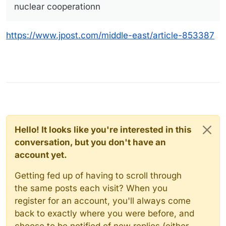
nuclear cooperationn
https://www.jpost.com/middle-east/article-853387
Hello! It looks like you're interested in this
conversation, but you don't have an
account yet.
Getting fed up of having to scroll through
the same posts each visit? When you
register for an account, you'll always come
back to exactly where you were before, and