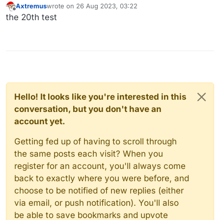
Axtremus
wrote on
26 Aug 2023, 03:22
last edited by
Offline
the 20th test
Hello! It looks like you're interested in this
conversation, but you don't have an
account yet.
Getting fed up of having to scroll through
the same posts each visit? When you
register for an account, you'll always come
back to exactly where you were before, and
choose to be notified of new replies (either
via email, or push notification). You'll also
be able to save bookmarks and upvote