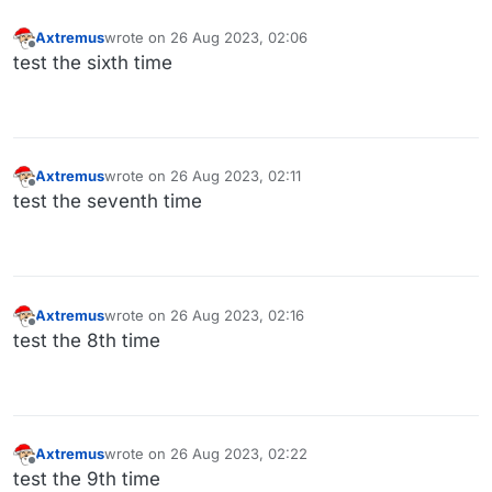
Axtremus
wrote on
26 Aug 2023, 02:06
last edited by
Offline
test the sixth time
Axtremus
wrote on
26 Aug 2023, 02:11
last edited by
Offline
test the seventh time
Axtremus
wrote on
26 Aug 2023, 02:16
last edited by
Offline
test the 8th time
Axtremus
wrote on
26 Aug 2023, 02:22
last edited by
Offline
test the 9th time