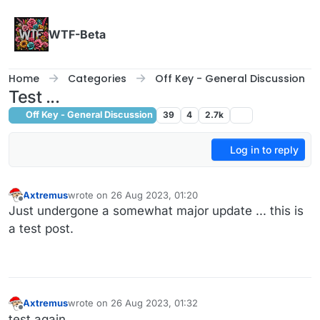
Skip to content
WTF-Beta
Home
Categories
Off Key - General Discussion
Test ...
Off Key - General Discussion
39
4
2.7k
Log in to reply
Axtremus
wrote on
26 Aug 2023, 01:20
last edited by
Offline
Just undergone a somewhat major update ... this is
a test post.
Axtremus
wrote on
26 Aug 2023, 01:32
last edited by
Offline
test again ...