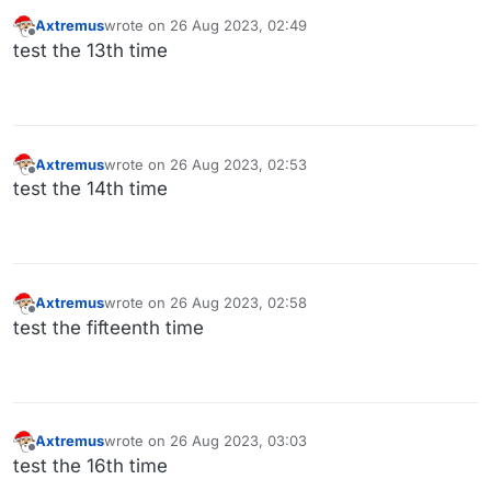
Axtremus
wrote on
26 Aug 2023, 02:49
last edited by
Offline
test the 13th time
Axtremus
wrote on
26 Aug 2023, 02:53
last edited by
Offline
test the 14th time
Axtremus
wrote on
26 Aug 2023, 02:58
last edited by
Offline
test the fifteenth time
Axtremus
wrote on
26 Aug 2023, 03:03
last edited by
Offline
test the 16th time