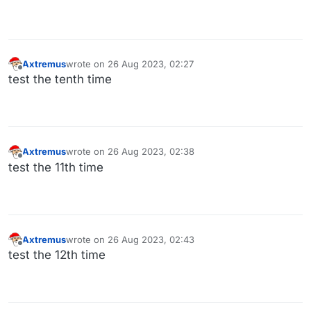
Axtremus
wrote on
26 Aug 2023, 02:27
last edited by
Offline
test the tenth time
Axtremus
wrote on
26 Aug 2023, 02:38
last edited by
Offline
test the 11th time
Axtremus
wrote on
26 Aug 2023, 02:43
last edited by
Offline
test the 12th time