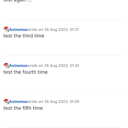
Axtremus
wrote on
26 Aug 2023, 01:37
last edited by
Offline
test the third time
Axtremus
wrote on
26 Aug 2023, 01:43
last edited by
Offline
test the fourth time
Axtremus
wrote on
26 Aug 2023, 01:59
last edited by
Offline
test the fifth time