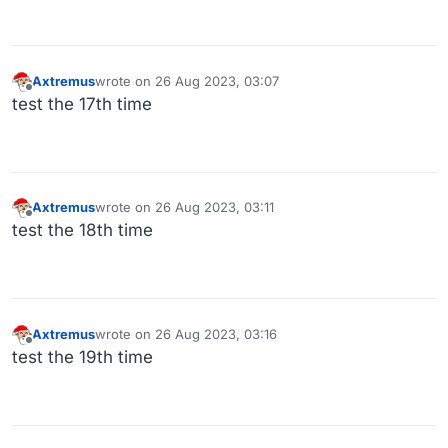
Axtremus
wrote on
26 Aug 2023, 03:07
last edited by
Offline
test the 17th time
Axtremus
wrote on
26 Aug 2023, 03:11
last edited by
Offline
test the 18th time
Axtremus
wrote on
26 Aug 2023, 03:16
last edited by
Offline
test the 19th time