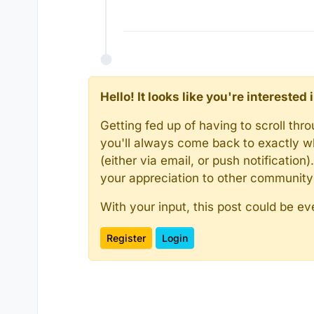
Hello! It looks like you're intereste
Getting fed up of having to scroll th
you'll always come back to exactly w
(either via email, or push notificatio
your appreciation to other communit
With your input, this post could be ev
Register
Login