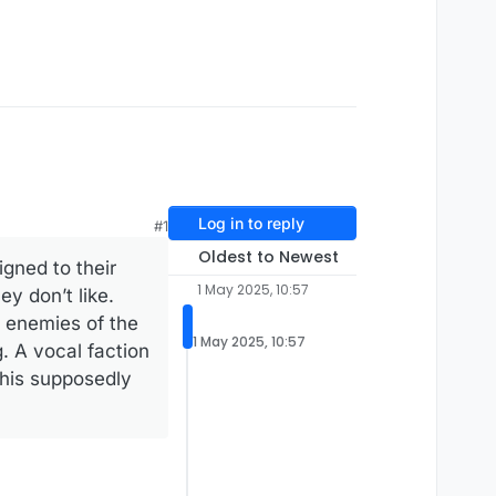
Log in to reply
#1
Oldest to Newest
igned to their
1 May 2025, 10:57
y don’t like.
, enemies of the
1 May 2025, 10:57
. A vocal faction
 his supposedly