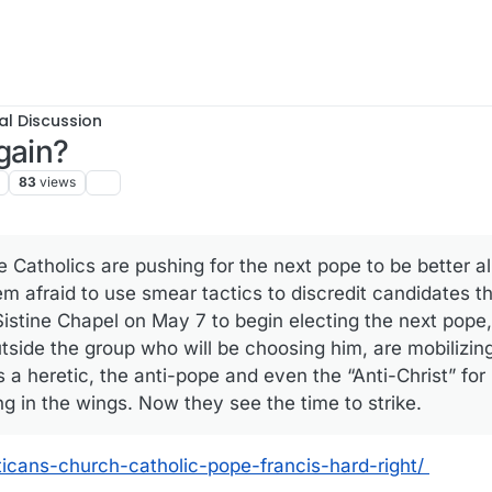
al Discussion
gain?
83
views
 Catholics are pushing for the next pope to be better al
 afraid to use smear tactics to discredit candidates the
 Sistine Chapel on May 7 to begin electing the next pope
tside the group who will be choosing him, are mobilizing
 a heretic, the anti-pope and even the “Anti-Christ” for
ng in the wings. Now they see the time to strike.
aticans-church-catholic-pope-francis-hard-right/