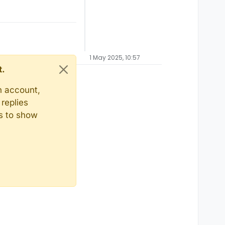
1 May 2025, 10:57
t.
n account,
replies
ts to show