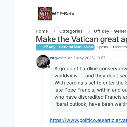
Skip to content
WTF-Beta
Home
Categories
Off Key - Gener
Make the Vatican great a
Off Key - General Discussion
1
posts
1
posters
wtg
wrote on
1 May 2025, 10:57
last edited by
A group of hardline conservative
Offline
worldview — and they don’t seem
With cardinals set to enter the
late Pope Francis, within and ou
who have discredited Francis as
liberal outlook, have been waiti
https://www.politico.eu/article/v