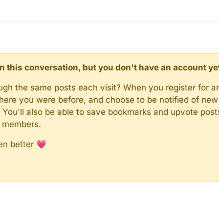
d in this conversation, but you don't have an account ye
rough the same posts each visit? When you register for a
here you were before, and choose to be notified of new 
n). You'll also be able to save bookmarks and upvote pos
y members.
en better 💗