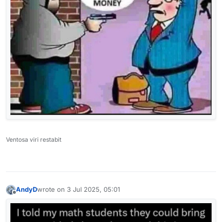
Ventosa viri restabit
AndyD
wrote on
3 Jul 2025, 05:01
last edited by
Offline