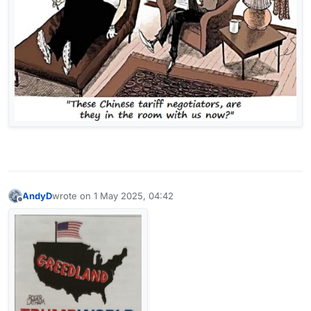
AndyD
wrote on
1 May 2025, 04:42
last edited by
Offline