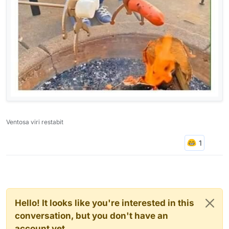
Ventosa viri restabit
Hello! It looks like you're interested in this
conversation, but you don't have an
account yet.