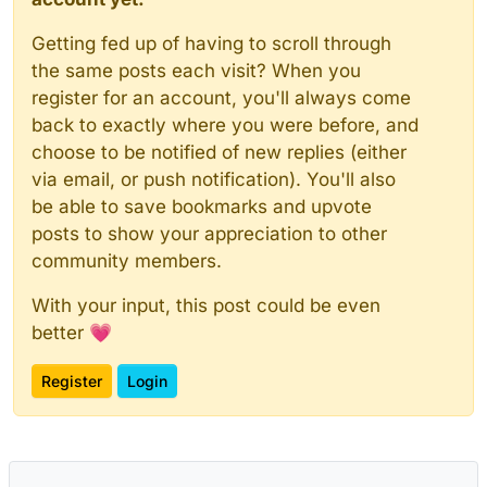
Getting fed up of having to scroll through
the same posts each visit? When you
register for an account, you'll always come
back to exactly where you were before, and
choose to be notified of new replies (either
via email, or push notification). You'll also
be able to save bookmarks and upvote
posts to show your appreciation to other
community members.
With your input, this post could be even
better 💗
Register
Login
Powered by
NodeBB
|
Contributors