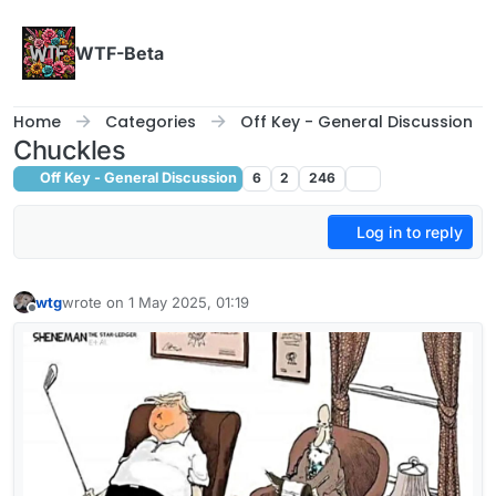
Skip to content
WTF-Beta
Home
Categories
Off Key - General Discussion
Chuckles
Off Key - General Discussion
6
2
246
Log in to reply
wtg
wrote on
1 May 2025, 01:19
last edited by
Offline