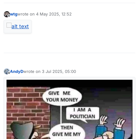
wtg
wrote on
4 May 2025, 12:52
last edited by
Offline
AndyD
wrote on
3 Jul 2025, 05:00
last edited by
Offline