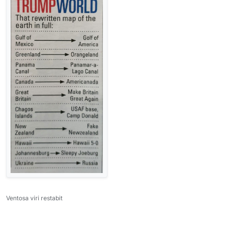
Ventosa viri restabit