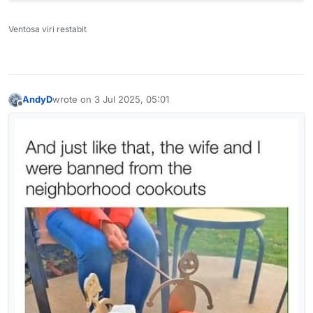
Ventosa viri restabit
AndyD
wrote on
3 Jul 2025, 05:01
last edited by
Offline