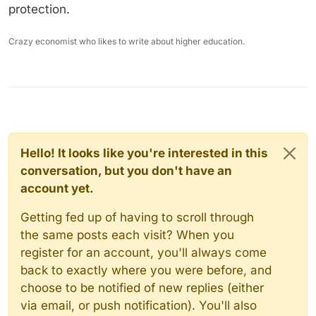
protection.
Crazy economist who likes to write about higher education.
Hello! It looks like you're interested in this
conversation, but you don't have an
account yet.
Getting fed up of having to scroll through
the same posts each visit? When you
register for an account, you'll always come
back to exactly where you were before, and
choose to be notified of new replies (either
via email, or push notification). You'll also