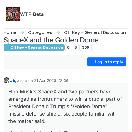
Skip to content
WTF-Beta
Home
Categories
Off Key - General Discussion
SpaceX and the Golden Dome
Off Key - General Discussion
6
3
356
Log in to reply
wtg
wrote on
21 Apr 2025, 13:36
last edited by wtg
Offline
Elon Musk's SpaceX and two partners have
emerged as frontrunners to win a crucial part of
President Donald Trump's "Golden Dome"
missile defense shield, six people familiar with
the matter said.