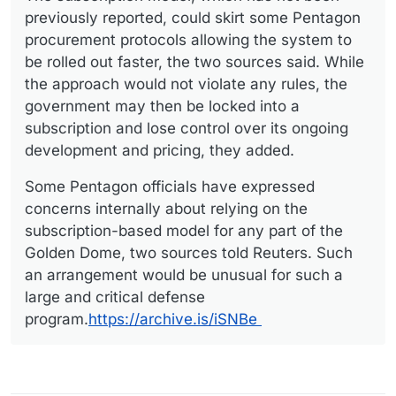
previously reported, could skirt some Pentagon
procurement protocols allowing the system to
be rolled out faster, the two sources said. While
the approach would not violate any rules, the
government may then be locked into a
subscription and lose control over its ongoing
development and pricing, they added.
Some Pentagon officials have expressed
concerns internally about relying on the
subscription-based model for any part of the
Golden Dome, two sources told Reuters. Such
an arrangement would be unusual for such a
large and critical defense
program.
https://archive.is/iSNBe