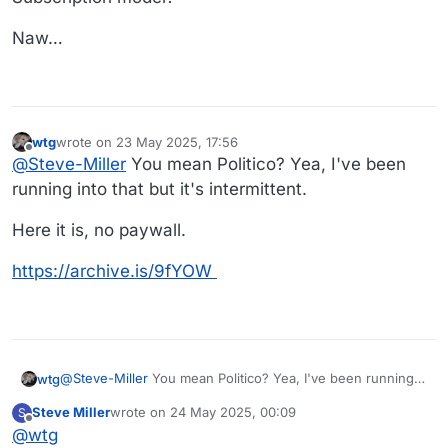
Naw…
wtg
wrote on
23 May 2025, 17:56
last edited by wtg
Offline
@
Steve-Miller
You mean Politico? Yea, I've been
running into that but it's intermittent.
Here it is, no paywall.
https://archive.is/9fYOW
@
Steve-Miller
You mean Politico? Yea, I've been running
wtg
into that but it's intermittent.
Steve Miller
wrote on
24 May 2025, 00:09
S
Here it is, no paywall.
last edited by
Offline
@
wtg