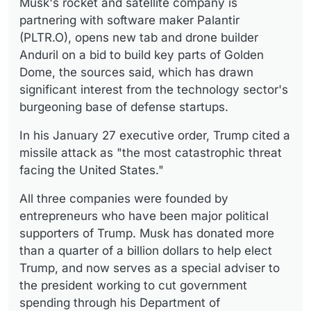
Musk's rocket and satellite company is
partnering with software maker Palantir
(PLTR.O), opens new tab and drone builder
Anduril on a bid to build key parts of Golden
Dome, the sources said, which has drawn
significant interest from the technology sector's
burgeoning base of defense startups.
In his January 27 executive order, Trump cited a
missile attack as "the most catastrophic threat
facing the United States."
All three companies were founded by
entrepreneurs who have been major political
supporters of Trump. Musk has donated more
than a quarter of a billion dollars to help elect
Trump, and now serves as a special adviser to
the president working to cut government
spending through his Department of