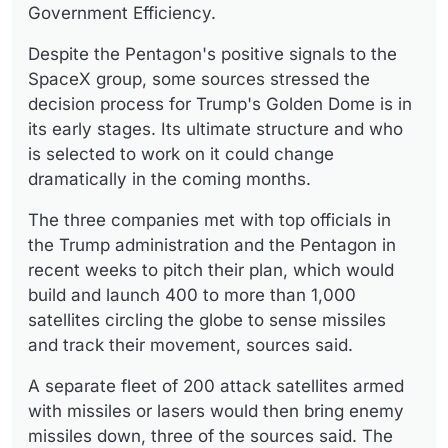
Government Efficiency.
Despite the Pentagon's positive signals to the
SpaceX group, some sources stressed the
decision process for Trump's Golden Dome is in
its early stages. Its ultimate structure and who
is selected to work on it could change
dramatically in the coming months.
The three companies met with top officials in
the Trump administration and the Pentagon in
recent weeks to pitch their plan, which would
build and launch 400 to more than 1,000
satellites circling the globe to sense missiles
and track their movement, sources said.
A separate fleet of 200 attack satellites armed
with missiles or lasers would then bring enemy
missiles down, three of the sources said. The