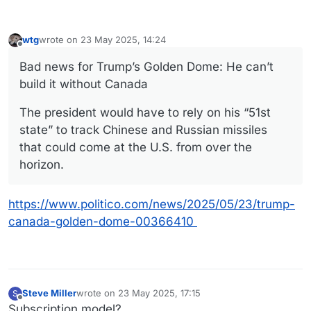
wtg
wrote on
23 May 2025, 14:24
last edited by
Offline
Bad news for Trump’s Golden Dome: He can’t
build it without Canada
The president would have to rely on his “51st
state” to track Chinese and Russian missiles
that could come at the U.S. from over the
horizon.
https://www.politico.com/news/2025/05/23/trump-
canada-golden-dome-00366410
Steve Miller
wrote on
23 May 2025, 17:15
S
last edited by
Offline
Subscription model?