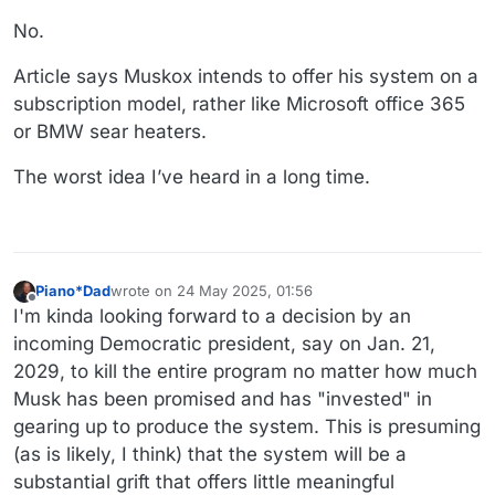
https://archive.is/9fYOW
No.
Article says Muskox intends to offer his system on a
subscription model, rather like Microsoft office 365
or BMW sear heaters.
The worst idea I’ve heard in a long time.
Piano*Dad
wrote on
24 May 2025, 01:56
last edited by
Offline
I'm kinda looking forward to a decision by an
incoming Democratic president, say on Jan. 21,
2029, to kill the entire program no matter how much
Musk has been promised and has "invested" in
gearing up to produce the system. This is presuming
(as is likely, I think) that the system will be a
substantial grift that offers little meaningful