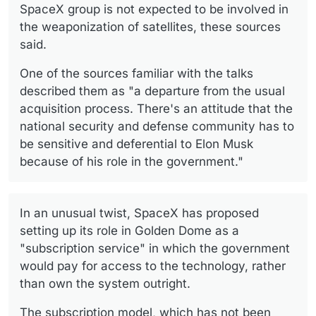
SpaceX group is not expected to be involved in
the weaponization of satellites, these sources
said.
One of the sources familiar with the talks
described them as "a departure from the usual
acquisition process. There's an attitude that the
national security and defense community has to
be sensitive and deferential to Elon Musk
because of his role in the government."
In an unusual twist, SpaceX has proposed
setting up its role in Golden Dome as a
"subscription service" in which the government
would pay for access to the technology, rather
than own the system outright.
The subscription model, which has not been