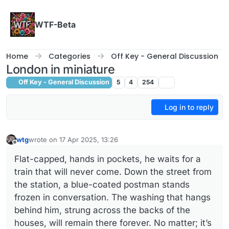
Skip to content
WTF-Beta
Home
Categories
Off Key - General Discussion
London in miniature
Off Key - General Discussion
5
4
254
Log in to reply
wtg
wrote on
17 Apr 2025, 13:26
last edited by
Offline
Flat-capped, hands in pockets, he waits for a
train that will never come. Down the street from
the station, a blue-coated postman stands
frozen in conversation. The washing that hangs
behind him, strung across the backs of the
houses, will remain there forever. No matter; it’s