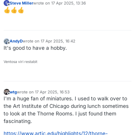
Steve Miller
wrote on
17 Apr 2025, 13:36
S
last edited by
Offline
AndyD
wrote on
17 Apr 2025, 16:42
last edited by
Offline
It's good to have a hobby.
Ventosa viri restabit
wtg
wrote on
17 Apr 2025, 16:53
last edited by
Offline
I'm a huge fan of miniatures. I used to walk over to
the Art Institute of Chicago during lunch sometimes
to look at the Thorne Rooms. I just found them
fascinating.
https://www.artic.edu/highlights/12/thorne-