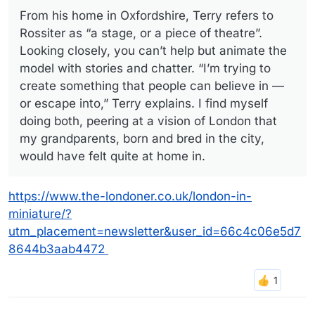
From his home in Oxfordshire, Terry refers to
Rossiter as “a stage, or a piece of theatre”.
Looking closely, you can’t help but animate the
model with stories and chatter. “I’m trying to
create something that people can believe in —
or escape into,” Terry explains. I find myself
doing both, peering at a vision of London that
my grandparents, born and bred in the city,
would have felt quite at home in.
https://www.the-londoner.co.uk/london-in-
miniature/?
utm_placement=newsletter&user_id=66c4c06e5d7
8644b3aab4472