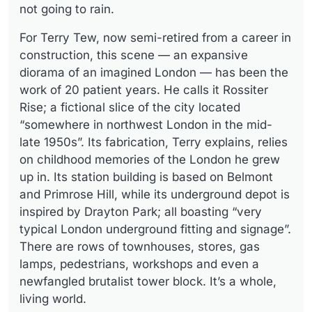
not going to rain.
For Terry Tew, now semi-retired from a career in
construction, this scene — an expansive
diorama of an imagined London — has been the
work of 20 patient years. He calls it Rossiter
Rise; a fictional slice of the city located
“somewhere in northwest London in the mid-
late 1950s”. Its fabrication, Terry explains, relies
on childhood memories of the London he grew
up in. Its station building is based on Belmont
and Primrose Hill, while its underground depot is
inspired by Drayton Park; all boasting “very
typical London underground fitting and signage”.
There are rows of townhouses, stores, gas
lamps, pedestrians, workshops and even a
newfangled brutalist tower block. It’s a whole,
living world.