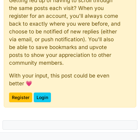
Getting fed up of having to scroll through
the same posts each visit? When you
register for an account, you'll always come
back to exactly where you were before, and
choose to be notified of new replies (either
via email, or push notification). You'll also
be able to save bookmarks and upvote
posts to show your appreciation to other
community members.
With your input, this post could be even
better 💗
Register
Login
Powered by
NodeBB
|
Contributors