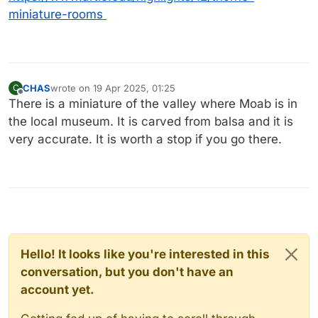
miniature-rooms
CHAS
wrote on
19 Apr 2025, 01:25
C
last edited by
Offline
There is a miniature of the valley where Moab is in
the local museum. It is carved from balsa and it is
very accurate. It is worth a stop if you go there.
Hello! It looks like you're interested in this
conversation, but you don't have an
account yet.