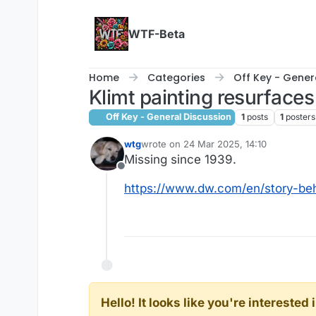
Skip to content
WTF-Beta
Home
Categories
Off Key - Gener
Klimt painting resurfaces
Off Key - General Discussion
1
posts
1
posters
wtg
wrote on
24 Mar 2025, 14:10
last edited by
Missing since 1939.
Offline
https://www.dw.com/en/story-beh
Hello! It looks like you're intereste