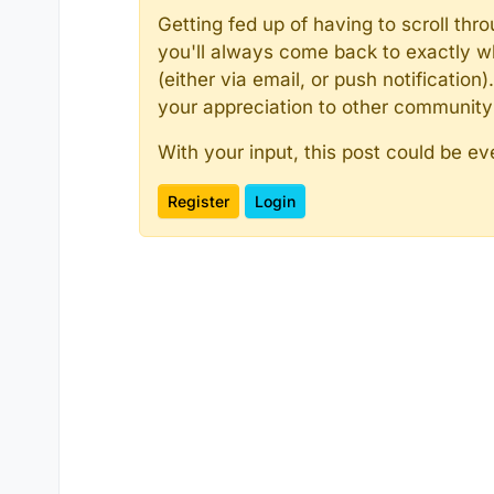
Getting fed up of having to scroll th
you'll always come back to exactly w
(either via email, or push notificatio
your appreciation to other communit
With your input, this post could be ev
Register
Login