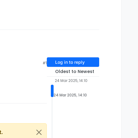
Log in to reply
#1
Oldest to Newest
24 Mar 2025, 14:10
24 Mar 2025, 14:10
t.