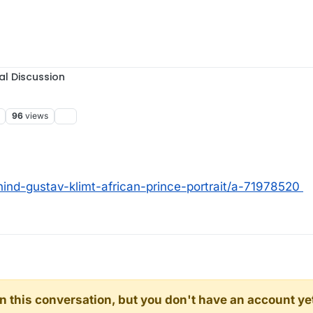
al Discussion
96
views
ind-gustav-klimt-african-prince-portrait/a-71978520
d in this conversation, but you don't have an account ye