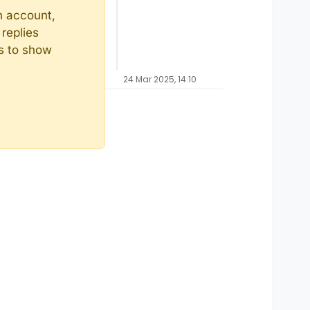
n account,
replies
ts to show
24 Mar 2025, 14:10