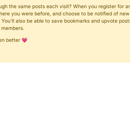
rough the same posts each visit? When you register for a
here you were before, and choose to be notified of new 
n). You'll also be able to save bookmarks and upvote pos
y members.
en better 💗