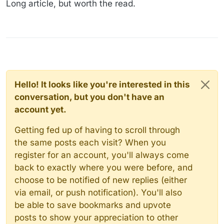
Long article, but worth the read.
Hello! It looks like you're interested in this
conversation, but you don't have an
account yet.
Getting fed up of having to scroll through
the same posts each visit? When you
register for an account, you'll always come
back to exactly where you were before, and
choose to be notified of new replies (either
via email, or push notification). You'll also
be able to save bookmarks and upvote
posts to show your appreciation to other