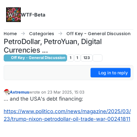
Skip to content
WTF-Beta
Home
Categories
Off Key - General Discussion
PetroDollar, PetroYuan, Digital
Currencies ...
Off Key - General Discussion
1
1
123
Log in to reply
Axtremus
wrote on
23 Mar 2025, 15:03
last edited by
Offline
... and the USA's debt financing:
https://www.politico.com/news/magazine/2025/03/
23/trump-nixon-petrodollar-oil-trade-war-00241811