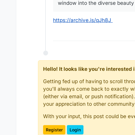
window into the diverse beauty 
https://archive.is/qJh8J
Hello! It looks like you're intereste
Getting fed up of having to scroll th
you'll always come back to exactly w
(either via email, or push notificatio
your appreciation to other communit
With your input, this post could be ev
Register
Login