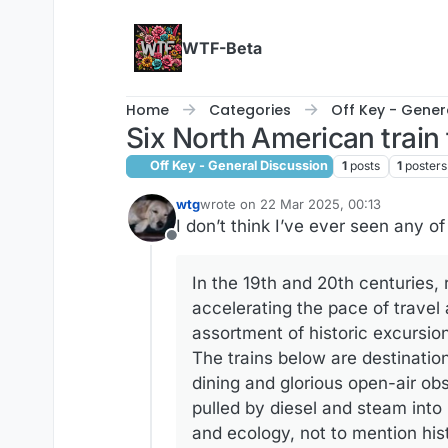
Skip to content
WTF-Beta
Home
Categories
Off Key - Gener
Six North American train 
Off Key - General Discussion
1
posts
1
posters
wtg
wrote on
22 Mar 2025, 00:13
last edited by
I don’t think I’ve ever seen any o
Offline
In the 19th and 20th centuries,
accelerating the pace of travel
assortment of historic excursion
The trains below are destinatio
dining and glorious open-air ob
pulled by diesel and steam into 
and ecology, not to mention his