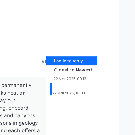
Log in to reply
#1
Oldest to Newest
22 Mar 2025, 00:13
a, permanently
cks host an
22 Mar 2025, 00:13
day out.
ing, onboard
ts and canyons,
essons in geology
and each offers a