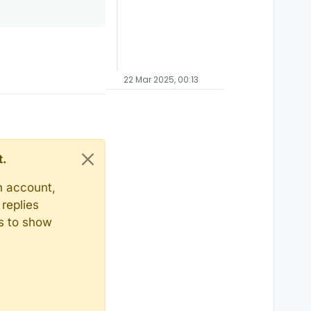
22 Mar 2025, 00:13
t.
n account,
replies
ts to show