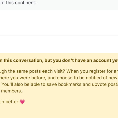
of this continent.
d in this conversation, but you don't have an account ye
rough the same posts each visit? When you register for a
here you were before, and choose to be notified of new 
n). You'll also be able to save bookmarks and upvote pos
y members.
en better 💗