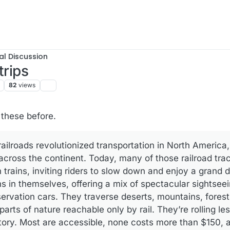
al Discussion
trips
82
views
f these before.
 railroads revolutionized transportation in North Americ
 across the continent. Today, many of those railroad tra
 trains, inviting riders to slow down and enjoy a grand 
ns in themselves, offering a mix of spectacular sightsee
servation cars. They traverse deserts, mountains, fores
parts of nature reachable only by rail. They’re rolling l
tory. Most are accessible, none costs more than $150, 