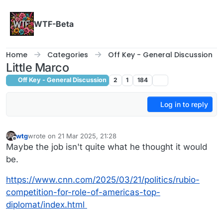
Skip to content
WTF-Beta
Home
Categories
Off Key - General Discussion
Little Marco
Off Key - General Discussion
2
1
184
Log in to reply
wtg
wrote on
21 Mar 2025, 21:28
last edited by
Offline
Maybe the job isn't quite what he thought it would
be.
https://www.cnn.com/2025/03/21/politics/rubio-
competition-for-role-of-americas-top-
diplomat/index.html