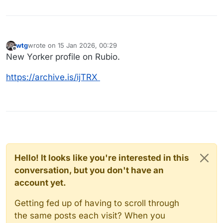
wtg
wrote on
15 Jan 2026, 00:29
last edited by
Offline
New Yorker profile on Rubio.
https://archive.is/ijTRX
Hello! It looks like you're interested in this
conversation, but you don't have an
account yet.
Getting fed up of having to scroll through
the same posts each visit? When you