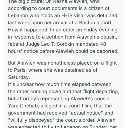
The big picture: Dr. Rasha Alawieh, who
according to court documents is a citizen of
Lebanon who holds an H-1B visa, was detained
last week upon her arrival at a Boston airport.
How it happened: In an order on Friday evening
in response to a petition from Alawieh's cousin,
federal Judge Leo T. Sorokin mandated 48
hours' notice before Alawieh could be deported.
But Alawieh was nonetheless placed on a flight
to Paris, where she was detained as of
Saturday.
It's unclear how much time elapsed between
the order coming down and that flight departing,
but attorneys representing Alawieh's cousin,
Yara Chehab, alleged in a court filing that the
government had received "actual notice" and
"willfully disobeyed" the court's order. Alawieh
was expected to fly to Lebanon on Sunday, per