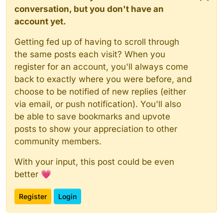
conversation, but you don't have an
account yet.
Getting fed up of having to scroll through
the same posts each visit? When you
register for an account, you'll always come
back to exactly where you were before, and
choose to be notified of new replies (either
via email, or push notification). You'll also
be able to save bookmarks and upvote
posts to show your appreciation to other
community members.
With your input, this post could be even
better 💗
Register
Login