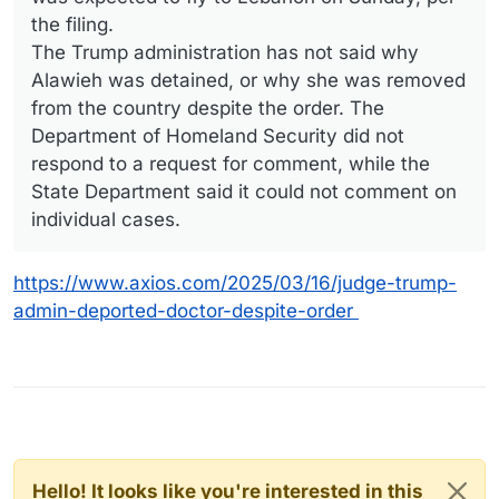
the filing.
The Trump administration has not said why
Alawieh was detained, or why she was removed
from the country despite the order. The
Department of Homeland Security did not
respond to a request for comment, while the
State Department said it could not comment on
individual cases.
https://www.axios.com/2025/03/16/judge-trump-
admin-deported-doctor-despite-order
Hello! It looks like you're interested in this