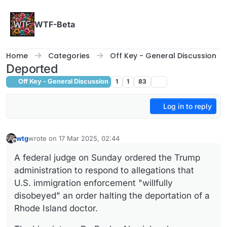
Skip to content
WTF-Beta
Home
Categories
Off Key - General Discussion
Deported
Off Key - General Discussion
1
1
83
Log in to reply
wtg
wrote on
17 Mar 2025, 02:44
last edited by wtg
Offline
A federal judge on Sunday ordered the Trump
administration to respond to allegations that
U.S. immigration enforcement "willfully
disobeyed" an order halting the deportation of a
Rhode Island doctor.