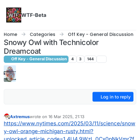
Skip to content
WTF-Beta
Home
Categories
Off Key - General Discussion
Snowy Owl with Technicolor
Dreamcoat
Off Key - General Discussion
4
3
144
Log in to reply
Axtremus
wrote on
16 Mar 2025, 21:13
last edited by
Offline
https://www.nytimes.com/2025/03/11/science/snow
y-owl-orange-michigan-rusty.html?
unlocked_article_code=1.4U4.9WzL.0Cx0pNkVmr7f