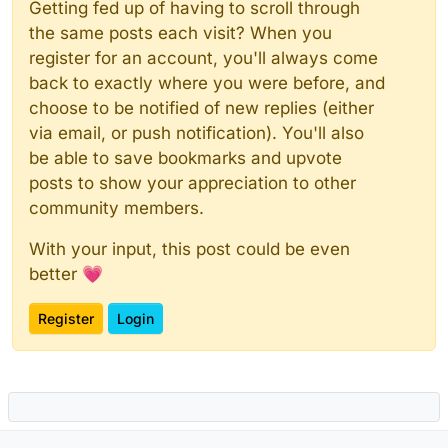
Getting fed up of having to scroll through
the same posts each visit? When you
register for an account, you'll always come
back to exactly where you were before, and
choose to be notified of new replies (either
via email, or push notification). You'll also
be able to save bookmarks and upvote
posts to show your appreciation to other
community members.
With your input, this post could be even
better 💗
Register
Login
Powered by
NodeBB
|
Contributors