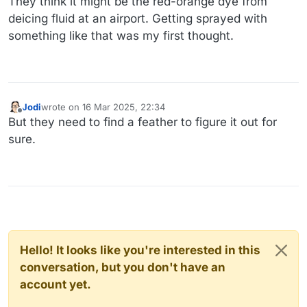
They think it might be the red-orange dye from
deicing fluid at an airport. Getting sprayed with
something like that was my first thought.
Jodi
wrote on
16 Mar 2025, 22:34
last edited by
Offline
But they need to find a feather to figure it out for
sure.
Hello! It looks like you're interested in this
conversation, but you don't have an
account yet.