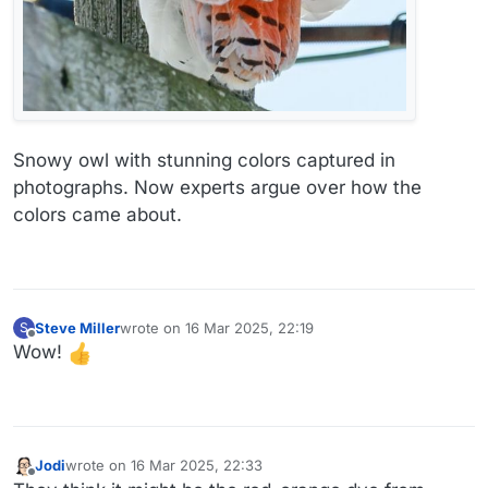
Snowy owl with stunning colors captured in
photographs. Now experts argue over how the
colors came about.
Steve Miller
wrote on
16 Mar 2025, 22:19
S
last edited by
Offline
Wow!
Jodi
wrote on
16 Mar 2025, 22:33
last edited by
Offline