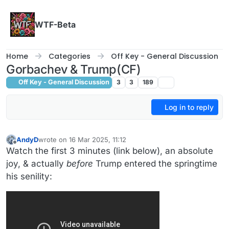
Skip to content
WTF-Beta
Home
Categories
Off Key - General Discussion
Gorbachev & Trump(CF)
Off Key - General Discussion
3
3
189
Log in to reply
AndyD
wrote on
16 Mar 2025, 11:12
last edited by AndyD
Offline
Watch the first 3 minutes (link below), an absolute
joy, & actually
before
Trump entered the springtime
his senility: