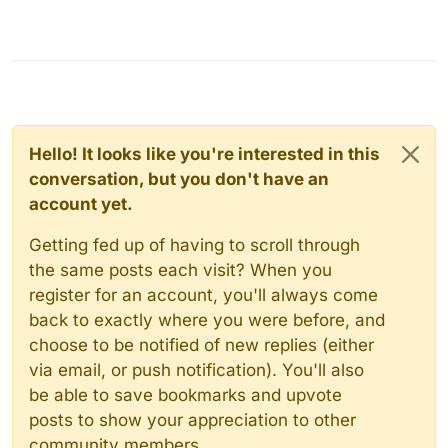
Hello! It looks like you're interested in this
conversation, but you don't have an
account yet.
Getting fed up of having to scroll through
the same posts each visit? When you
register for an account, you'll always come
back to exactly where you were before, and
choose to be notified of new replies (either
via email, or push notification). You'll also
be able to save bookmarks and upvote
posts to show your appreciation to other
community members.