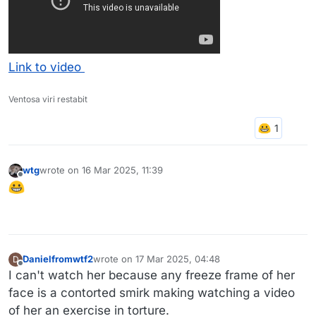
Link to video
Ventosa viri restabit
wtg
wrote on
16 Mar 2025, 11:39
last edited by
Offline
Danielfromwtf2
wrote on
17 Mar 2025, 04:48
D
last edited by
Offline
I can't watch her because any freeze frame of her
face is a contorted smirk making watching a video
of her an exercise in torture.