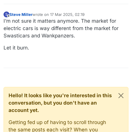
Steve Miller
wrote on
17 Mar 2025, 02:19
S
last edited by Steve Miller
Offline
I’m not sure it matters anymore. The market for
electric cars is way different from the market for
Swasticars and Wankpanzers.
Let it burn.
Hello! It looks like you're interested in this
conversation, but you don't have an
account yet.
Getting fed up of having to scroll through
the same posts each visit? When you