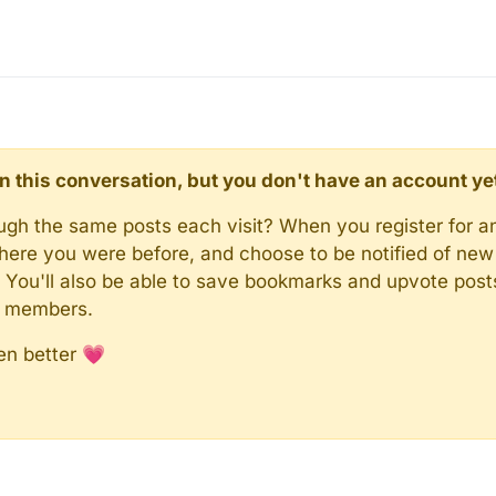
d in this conversation, but you don't have an account ye
rough the same posts each visit? When you register for a
here you were before, and choose to be notified of new 
n). You'll also be able to save bookmarks and upvote pos
y members.
en better 💗