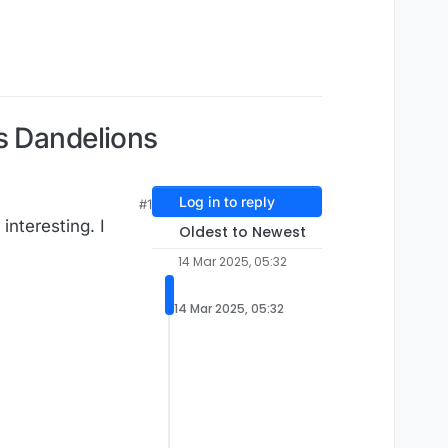
s Dandelions
Log in to reply
#1
interesting. I
Oldest to Newest
14 Mar 2025, 05:32
14 Mar 2025, 05:32