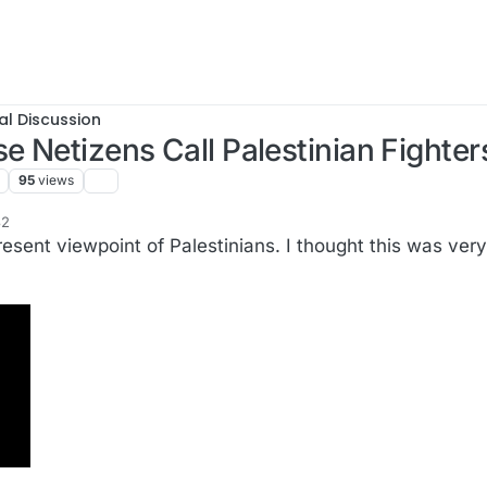
al Discussion
 Netizens Call Palestinian Fighter
95
views
32
f2
sent viewpoint of Palestinians. I thought this was very 