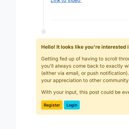
Link to video
Hello! It looks like you're intereste
Getting fed up of having to scroll th
you'll always come back to exactly w
(either via email, or push notificatio
your appreciation to other communit
With your input, this post could be ev
Register
Login