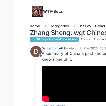
Skip to content
WTF-Beta
Home
Categories
Off Key - Gener
Zhang Sheng: wgt Chinese
Off Key - General Discussion
1
posts
1
posters
Danielfromwtf2
wrote on
14 Mar 2025, 05:
D
last edited by Danielfromwt
A summary of China's past and pre
Offline
knew none of it.