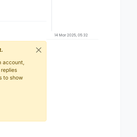
14 Mar 2025, 05:32
t.
n account,
replies
ts to show