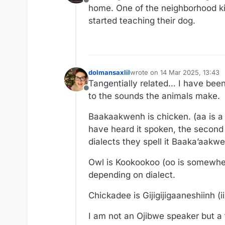
Offline
home. One of the neighborhood ki
started teaching their dog.
dolmansaxlil
wrote on
14 Mar 2025, 13:43
last edited by
Tangentially related… I have been
Offline
to the sounds the animals make.
Baakaakwenh is chicken. (aa is a 
have heard it spoken, the second 
dialects they spell it Baaka’aakw
Owl is Kookookoo (oo is somewher
depending on dialect.
Chickadee is Gijigijigaaneshiinh (i
I am not an Ojibwe speaker but a