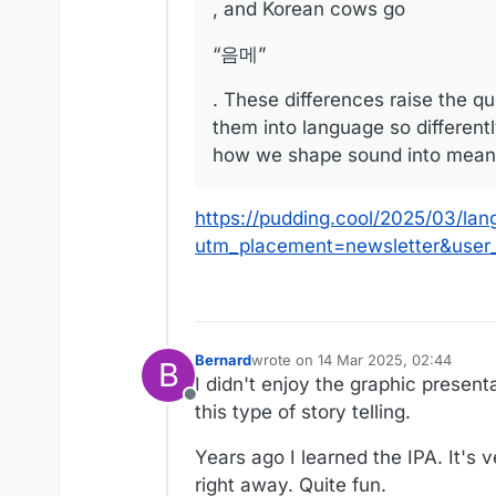
, and Korean cows go
“음메”
. These differences raise the q
them into language so differen
how we shape sound into mean
https://pudding.cool/2025/03/lan
utm_placement=newsletter&use
Bernard
wrote on
14 Mar 2025, 02:44
B
last edited by
I didn't enjoy the graphic present
Offline
this type of story telling.
Years ago I learned the IPA. It's 
right away. Quite fun.