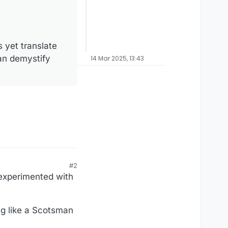
 yet translate
an demystify
14 Mar 2025, 13:43
#2
 experimented with
ng like a Scotsman