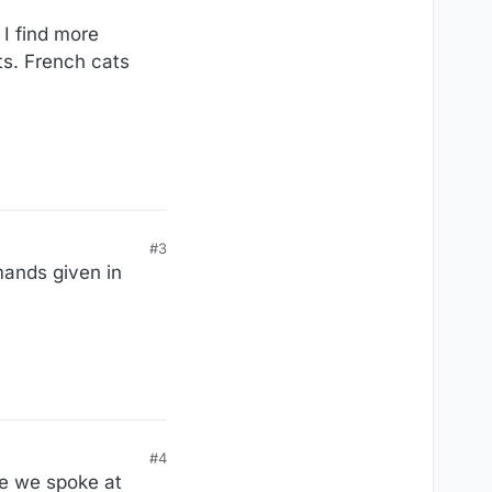
I find more
ts. French cats
#3
ands given in
#4
ge we spoke at