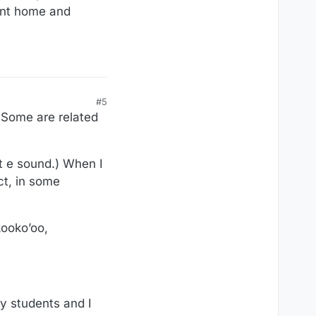
ent home and
#5
 Some are related
rt e sound.) When I
ct, in some
kooko’oo,
y students and I