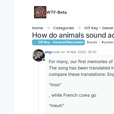
Skip to content
WTF-Beta
Home
Categories
Off Key - Gener
How do animals sound a
Off Key - General Discussion
5
posts
4
poster
wtg
wrote on
14 Mar 2025, 00:41
last edited by
For many, our first memories o
Offline
The song has been translated in
compare these translations: En
“moo”
, while French cows go
“meuh”