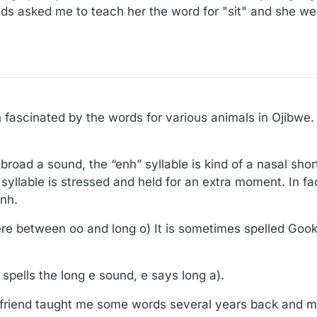
ds asked me to teach her the word for "sit" and she w
 fascinated by the words for various animals in Ojibwe.
broad a sound, the “enh” syllable is kind of a nasal sho
syllable is stressed and held for an extra moment. In fa
enh.
e between oo and long o) It is sometimes spelled Goo
i spells the long e sound, e says long a).
 friend taught me some words several years back and m