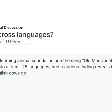
al Discussion
cross languages?
s
238
views
f learning animal sounds include the song “Old MacDona
to at least 25 languages, and a curious finding reveals 
glish cows go