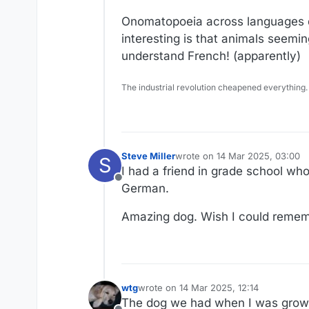
Onomatopoeia across languages do
interesting is that animals seemi
understand French! (apparently)
The industrial revolution cheapened everything.
Steve Miller
wrote on
14 Mar 2025, 03:00
S
last edited by
I had a friend in grade school 
Offline
German.
Amazing dog. Wish I could reme
wtg
wrote on
14 Mar 2025, 12:14
last edited by
The dog we had when I was growin