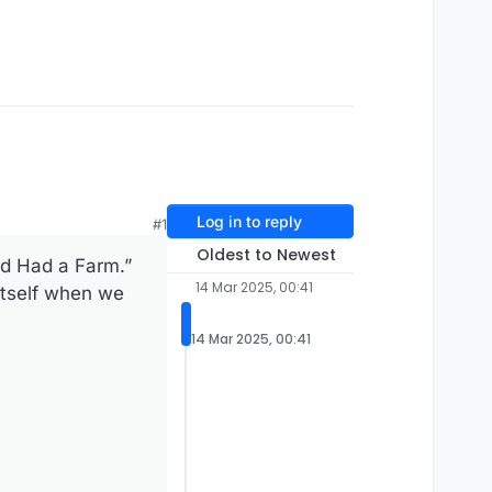
Log in to reply
#1
Oldest to Newest
ld Had a Farm.”
14 Mar 2025, 00:41
itself when we
14 Mar 2025, 00:41