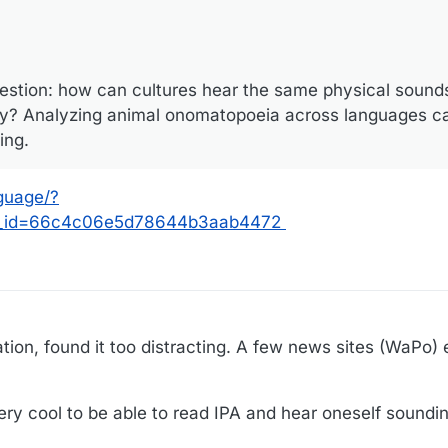
uestion: how can cultures hear the same physical sounds
tly? Analyzing animal onomatopoeia across languages c
ing.
guage/?
r_id=66c4c06e5d78644b3aab4472
ation, found it too distracting. A few news sites (WaPo)
very cool to be able to read IPA and hear oneself soundi