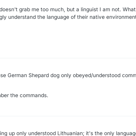
esn't grab me too much, but a linguist I am not. What 
ngly understand the language of their native environmen
whose German Shepard dog only obeyed/understood comm
mber the commands.
g up only understood Lithuanian; it's the only langua