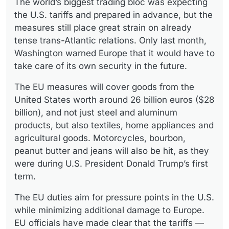
The world’s biggest trading bloc was expecting
the U.S. tariffs and prepared in advance, but the
measures still place great strain on already
tense trans-Atlantic relations. Only last month,
Washington warned Europe that it would have to
take care of its own security in the future.
The EU measures will cover goods from the
United States worth around 26 billion euros ($28
billion), and not just steel and aluminum
products, but also textiles, home appliances and
agricultural goods. Motorcycles, bourbon,
peanut butter and jeans will also be hit, as they
were during U.S. President Donald Trump’s first
term.
The EU duties aim for pressure points in the U.S.
while minimizing additional damage to Europe.
EU officials have made clear that the tariffs —