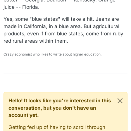
juice -- Florida.
Yes, some "blue states" will take a hit. Jeans are
made in California, in a blue area. But agricultural
products, even if from blue states, come from ruby
red rural areas within them.
Crazy economist who likes to write about higher education.
Hello! It looks like you're interested in this
conversation, but you don't have an
account yet.
Getting fed up of having to scroll through