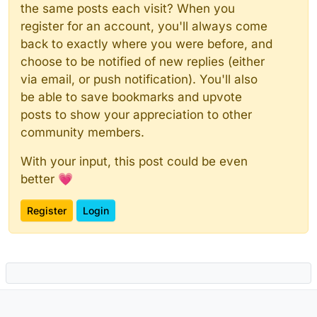
the same posts each visit? When you
register for an account, you'll always come
back to exactly where you were before, and
choose to be notified of new replies (either
via email, or push notification). You'll also
be able to save bookmarks and upvote
posts to show your appreciation to other
community members.
With your input, this post could be even
better 💗
Register
Login
Powered by
NodeBB
|
Contributors