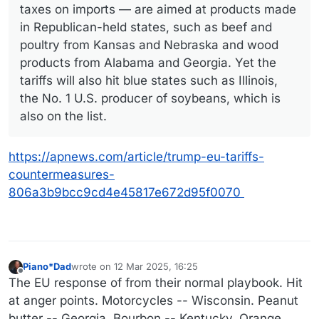
taxes on imports — are aimed at products made
in Republican-held states, such as beef and
poultry from Kansas and Nebraska and wood
products from Alabama and Georgia. Yet the
tariffs will also hit blue states such as Illinois,
the No. 1 U.S. producer of soybeans, which is
also on the list.
https://apnews.com/article/trump-eu-tariffs-
countermeasures-
806a3b9bcc9cd4e45817e672d95f0070
Piano*Dad
wrote on
12 Mar 2025, 16:25
last edited by
Offline
The EU response of from their normal playbook. Hit
at anger points. Motorcycles -- Wisconsin. Peanut
butter -- Georgia. Bourbon -- Kentucky. Orange