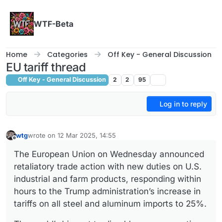
Skip to content
WTF-Beta
Home
Categories
Off Key - General Discussion
EU tariff thread
Off Key - General Discussion
2
2
95
Log in to reply
wtg
wrote on
12 Mar 2025, 14:55
last edited by
Offline
The European Union on Wednesday announced
retaliatory trade action with new duties on U.S.
industrial and farm products, responding within
hours to the Trump administration’s increase in
tariffs on all steel and aluminum imports to 25%.