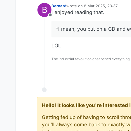
Bernard
wrote on
8 Mar 2025, 23:37
B
last edited by
I enjoyed reading that.
Offline
“I mean, you put on a CD and e
LOL
The industrial revolution cheapened everything.
Hello! It looks like you're intereste
Getting fed up of having to scroll th
you'll always come back to exactly w