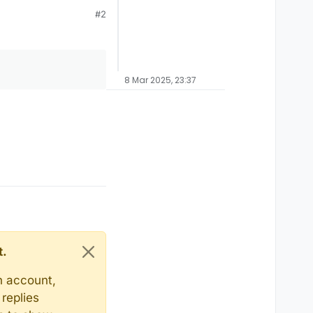
#2
8 Mar 2025, 23:37
t.
n account,
replies