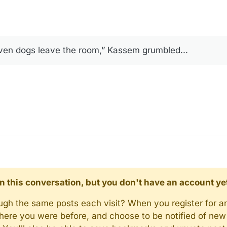
ven dogs leave the room,” Kassem grumbled...
d in this conversation, but you don't have an account ye
rough the same posts each visit? When you register for a
here you were before, and choose to be notified of new 