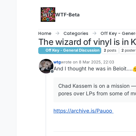
Skip to content
WTF-Beta
Home
Categories
Off Key - Gener
The wizard of vinyl is in
Off Key - General Discussion
2
posts
2
poster
wtg
wrote on
8 Mar 2025, 22:03
last edited by
And I thought he was in Beloit....
Offline
Chad Kassem is on a mission — 
pores over LPs from some of mus
https://archive.is/Pauoo