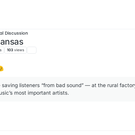
al Discussion
 Kansas
s
103
views
saving listeners “from bad sound” — at the rural facto
ic’s most important artists.