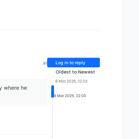
Log in to reply
#1
Oldest to Newest
8 Mar 2025, 22:03
ry where he
8 Mar 2025, 22:03