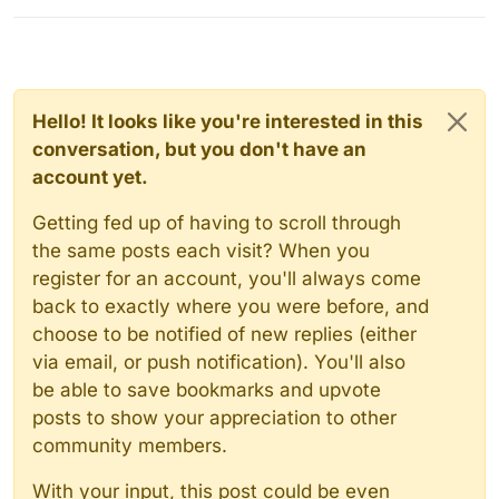
Hello! It looks like you're interested in this
conversation, but you don't have an
account yet.
Getting fed up of having to scroll through
the same posts each visit? When you
register for an account, you'll always come
back to exactly where you were before, and
choose to be notified of new replies (either
via email, or push notification). You'll also
be able to save bookmarks and upvote
posts to show your appreciation to other
community members.
With your input, this post could be even