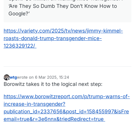
‘Are They So Dumb They Don’t Know How to
Google?’
https://variety.com/2025/tv/news/jimmy-kimmel-
roasts-donald-trump-transgender-mice-
1236329122/
wtg
wrote on
6 Mar 2025, 15:24
last edited by
Offline
Borowitz takes it to the logical next step:
https://www.borowitzreport.com/p/trump-warns-of-
increase-in-transgender?
publication_id=2337656&post_id=158455997&isFre
email=true&r=3e6nnx&triedRedirect=true