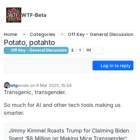
Skip to content
WTF-Beta
Home
Categories
Off Key - General Discussion
Potato, potahto
Off Key - General Discussion
2
1
111
Log in to reply
wtg
wrote on
6 Mar 2025, 15:04
last edited by
Offline
Transgenic, transgender.
So much for AI and other tech tools making us
smarter.
Jimmy Kimmel Roasts Trump for Claiming Biden
Spent ‘$8 Million on Making Mice Transgender’: