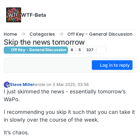
Skip to content
WTF-Beta
Home
Categories
Off Key - General Discussion
Skip the news tomorrow
Off Key - General Discussion
6
5
327
Log in to reply
Steve Miller
wrote on
5 Mar 2025, 03:56
S
last edited by
Offline
I just skimmed the news - essentially tomorrow’s
WaPo.
I recommending you skip it such that you can take it
in slowly over the course of the week.
It’s chaos.