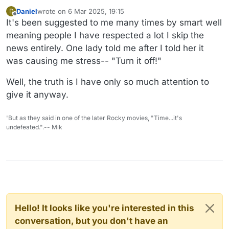
Daniel
wrote on
6 Mar 2025, 19:15
D
last edited by
Offline
It's been suggested to me many times by smart well
meaning people I have respected a lot I skip the
news entirely. One lady told me after I told her it
was causing me stress-- "Turn it off!"
Well, the truth is I have only so much attention to
give it anyway.
'But as they said in one of the later Rocky movies, "Time...it's
undefeated.".-- Mik
Hello! It looks like you're interested in this
conversation, but you don't have an