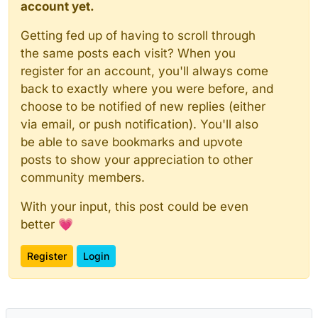
account yet.
Getting fed up of having to scroll through
the same posts each visit? When you
register for an account, you'll always come
back to exactly where you were before, and
choose to be notified of new replies (either
via email, or push notification). You'll also
be able to save bookmarks and upvote
posts to show your appreciation to other
community members.
With your input, this post could be even
better 💗
Register
Login
Powered by
NodeBB
|
Contributors