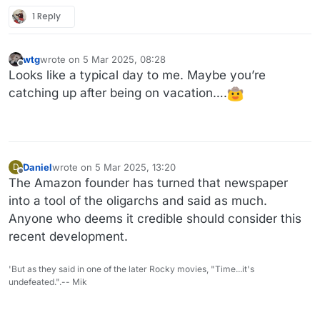
1 Reply
wtg
wrote on
5 Mar 2025, 08:28
last edited by
Offline
Looks like a typical day to me. Maybe you’re
catching up after being on vacation….
Daniel
wrote on
5 Mar 2025, 13:20
D
last edited by
Offline
The Amazon founder has turned that newspaper
into a tool of the oligarchs and said as much.
Anyone who deems it credible should consider this
recent development.
'But as they said in one of the later Rocky movies, "Time...it's
undefeated.".-- Mik