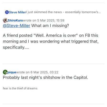
I just skimmed the news - essentially tomorrow’s
Steve Miller
S
WaPo.
ShiroKuro
wrote on
5 Mar 2025, 15:59
I recommending you skip it such that you can take
last edited by
Offline
@
Steve-Miller
What am I missing?
it in slowly over the course of the week.
It’s chaos.
A friend posted "Well. America is over" on FB this
morning and I was wondering what triggered that,
specifically....
pique
wrote on
6 Mar 2025, 03:22
P
last edited by
Offline
Probably last night's shitshow in the Capitol.
fear is the thief of dreams