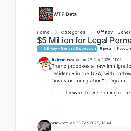
Skip to content
WTF-Beta
Home
Categories
Off Key - Gener
$5 Million for Legal Perm
Off Key - General Discussion
5
posts
5
poster
Axtremus
wrote on
26 Feb 2025, 11:03
last edited by
Trump proposes a new immigration
Offline
residency in the USA, with pathwa
"investor immigration" program.
I look forward to welcoming more 
wtg
wrote on
26 Feb 2025, 13:44
last edited by