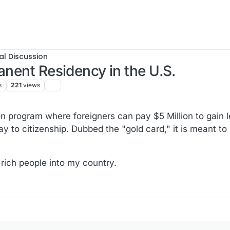
al Discussion
anent Residency in the U.S.
s
221
views
 program where foreigners can pay $5 Million to gain 
y to citizenship. Dubbed the "gold card," it is meant to
rich people into my country.