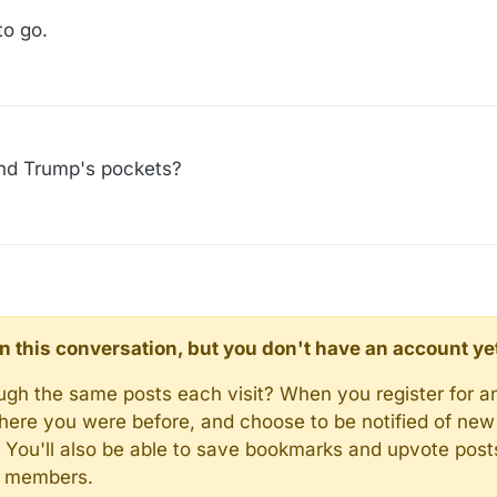
to go.
nd Trump's pockets?
d in this conversation, but you don't have an account ye
rough the same posts each visit? When you register for a
here you were before, and choose to be notified of new 
n). You'll also be able to save bookmarks and upvote pos
y members.