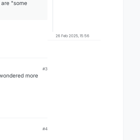
e are "some
26 Feb 2025, 15:56
#3
ve wondered more
#4