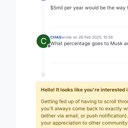
Offline
$5mil per year would be the way 
CHAS
wrote on
26 Feb 2025, 15:56
C
last edited by
What percentage goes to Musk a
Offline
Hello! It looks like you're intereste
Getting fed up of having to scroll th
you'll always come back to exactly w
(either via email, or push notificatio
your appreciation to other communit