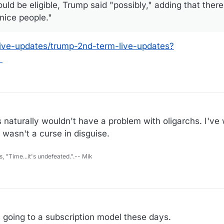
uld be eligible, Trump said "possibly," adding that ther
nice people."
live-updates/trump-2nd-term-live-updates?
hs naturally wouldn't have a problem with oligarchs. I'
 wasn't a curse in disguise.
s, "Time...it's undefeated.".-- Mik
s going to a subscription model these days.