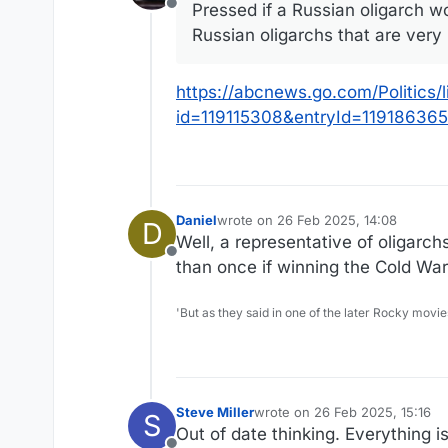
Pressed if a Russian oligarch wo
Offline
Russian oligarchs that are very 
https://abcnews.go.com/Politics/
id=119115308&entryId=119186365
Daniel
wrote on
26 Feb 2025, 14:08
D
last edited by
Well, a representative of oligarc
Offline
than once if winning the Cold War
'But as they said in one of the later Rocky movie
Steve Miller
wrote on
26 Feb 2025, 15:16
S
last edited by
Out of date thinking. Everything i