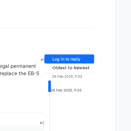
Log in to reply
#1
legal permanent
Oldest to Newest
 replace the EB-5
26 Feb 2025, 11:03
26 Feb 2025, 11:03
#2