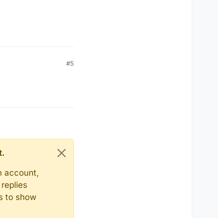
#5
t.
n account,
replies
ts to show