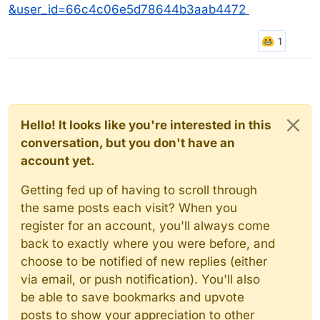
&user_id=66c4c06e5d78644b3aab4472
Hello! It looks like you're interested in this
conversation, but you don't have an
account yet.
Getting fed up of having to scroll through
the same posts each visit? When you
register for an account, you'll always come
back to exactly where you were before, and
choose to be notified of new replies (either
via email, or push notification). You'll also
be able to save bookmarks and upvote
posts to show your appreciation to other