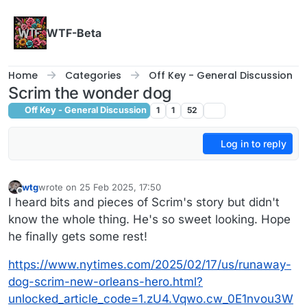
Skip to content
WTF-Beta
Home
Categories
Off Key - General Discussion
Scrim the wonder dog
Off Key - General Discussion
1
1
52
Log in to reply
wtg
wrote on
25 Feb 2025, 17:50
last edited by
Offline
I heard bits and pieces of Scrim's story but didn't
know the whole thing. He's so sweet looking. Hope
he finally gets some rest!
https://www.nytimes.com/2025/02/17/us/runaway-
dog-scrim-new-orleans-hero.html?
unlocked_article_code=1.zU4.Vqwo.cw_0E1nvou3W