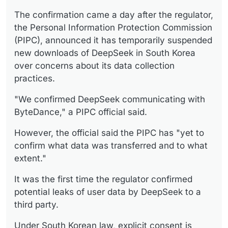
The confirmation came a day after the regulator,
the Personal Information Protection Commission
(PIPC), announced it has temporarily suspended
new downloads of DeepSeek in South Korea
over concerns about its data collection
practices.
"We confirmed DeepSeek communicating with
ByteDance," a PIPC official said.
However, the official said the PIPC has "yet to
confirm what data was transferred and to what
extent."
It was the first time the regulator confirmed
potential leaks of user data by DeepSeek to a
third party.
Under South Korean law, explicit consent is