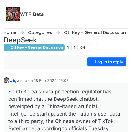
Skip to content
WTF-Beta
Home
Categories
Off Key - General Discussion
DeepSeek
Off Key - General Discussion
1
1
64
Log in to reply
wtg
wrote on
18 Feb 2025, 19:02
last edited by
Offline
South Korea's data protection regulator has
confirmed that the DeepSeek chatbot,
developed by a China-based artificial
intelligence startup, sent the nation's user data
to a third party, the Chinese owner of TikTok,
ByteDance, according to officials Tuesday.