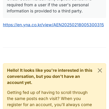
required from a user if the user's personal
information is provided to a third party.
https://en.yna.co.kr/view/AEN20250218005300315
Hello! It looks like you're interested in this
conversation, but you don't have an
account yet.
Getting fed up of having to scroll through
the same posts each visit? When you
register for an account, you'll always come