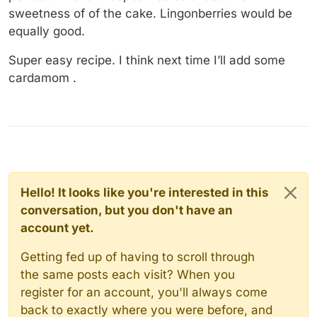
sweetness of of the cake. Lingonberries would be
equally good.
Super easy recipe. I think next time I’ll add some
cardamom .
Hello! It looks like you're interested in this
conversation, but you don't have an
account yet.
Getting fed up of having to scroll through
the same posts each visit? When you
register for an account, you'll always come
back to exactly where you were before, and