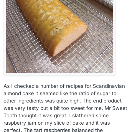
As I checked a number of recipes for Scandinavian
almond cake it seemed like the ratio of sugar to
other ingredients was quite high. The end product
was very tasty but a bit too sweet for me. Mr Sweet
Tooth thought it was great. I slathered some
raspberry jam on my slice of cake and it was
perfect. The tart raspberries balanced the