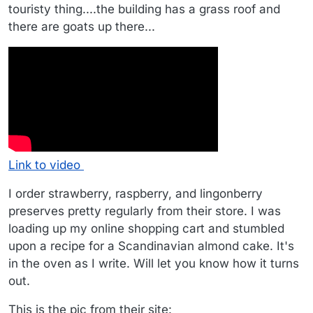
touristy thing....the building has a grass roof and
there are goats up there...
Link to video
I order strawberry, raspberry, and lingonberry
preserves pretty regularly from their store. I was
loading up my online shopping cart and stumbled
upon a recipe for a Scandinavian almond cake. It's
in the oven as I write. Will let you know how it turns
out.
This is the pic from their site: