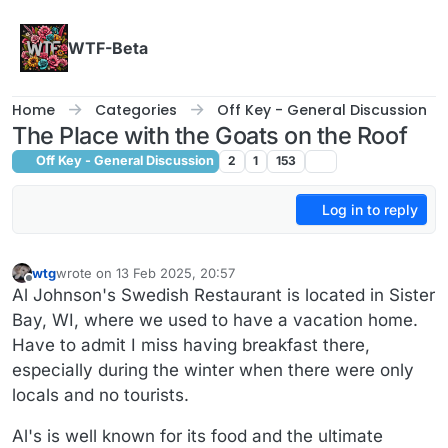
Skip to content
WTF-Beta
Home
Categories
Off Key - General Discussion
The Place with the Goats on the Roof
Off Key - General Discussion
2
1
153
Log in to reply
wtg
wrote on
13 Feb 2025, 20:57
last edited by wtg
Offline
Al Johnson's Swedish Restaurant is located in Sister
Bay, WI, where we used to have a vacation home.
Have to admit I miss having breakfast there,
especially during the winter when there were only
locals and no tourists.
Al's is well known for its food and the ultimate