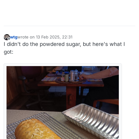
wtg
wrote on
13 Feb 2025, 22:31
last edited by wtg
Offline
I didn't do the powdered sugar, but here's what I
got: