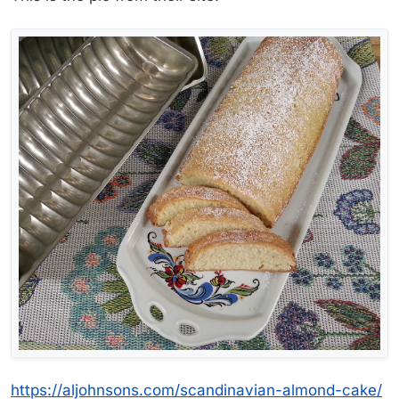
https://aljohnsons.com/scandinavian-almond-cake/