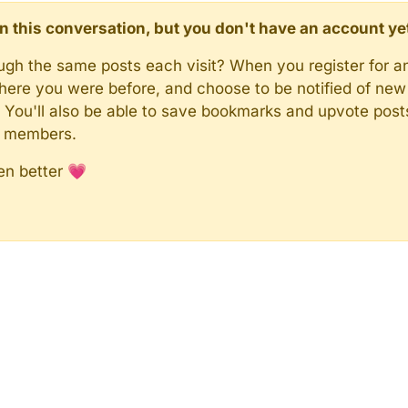
d in this conversation, but you don't have an account ye
rough the same posts each visit? When you register for a
here you were before, and choose to be notified of new 
n). You'll also be able to save bookmarks and upvote pos
y members.
en better 💗