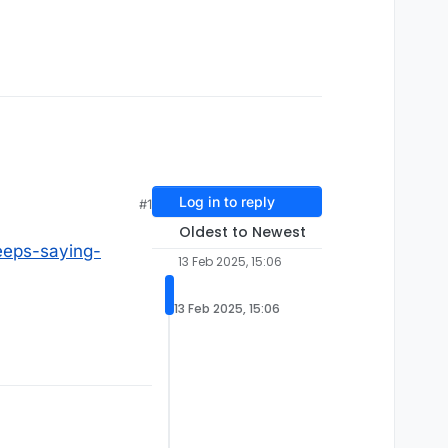
Log in to reply
#1
Oldest to Newest
eps-saying-
13 Feb 2025, 15:06
13 Feb 2025, 15:06