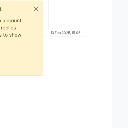
t.
n account,
replies
13 Feb 2025, 15:06
ts to show