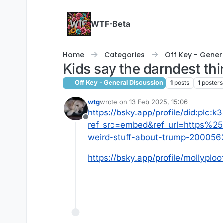
Skip to content
WTF-Beta
Home
Categories
Off Key - Gener
Kids say the darndest th
Off Key - General Discussion
1
posts
1
posters
wtg
wrote on
13 Feb 2025, 15:06
last edited by
https://bsky.app/profile/did:plc:
Offline
ref_src=embed&ref_url=https%
weird-stuff-about-trump-200056
https://bsky.app/profile/mollyplo