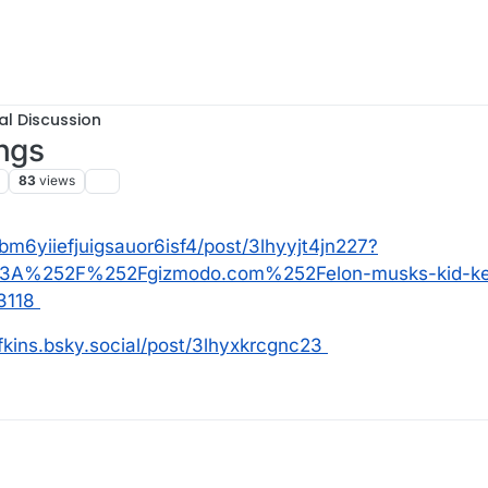
al Discussion
ings
83
views
k3bm6yiiefjuigsauor6isf4/post/3lhyyjt4jn227?
253A%252F%252Fgizmodo.com%252Felon-musks-kid-ke
3118
ofkins.bsky.social/post/3lhyxkrcgnc23