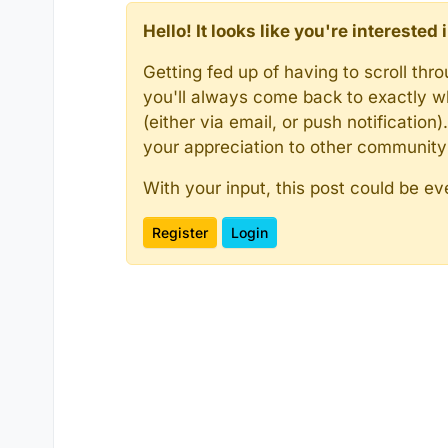
Hello! It looks like you're intereste
Getting fed up of having to scroll th
you'll always come back to exactly w
(either via email, or push notificatio
your appreciation to other communit
With your input, this post could be ev
Register
Login