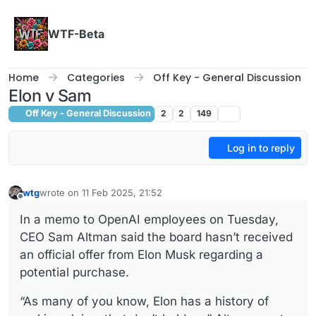
Skip to content
WTF-Beta
Home
Categories
Off Key - General Discussion
Elon v Sam
Off Key - General Discussion
2
2
149
Log in to reply
wtg
wrote on
11 Feb 2025, 21:52
last edited by
Offline
In a memo to OpenAI employees on Tuesday,
CEO Sam Altman said the board hasn’t received
an official offer from Elon Musk regarding a
potential purchase.
“As many of you know, Elon has a history of