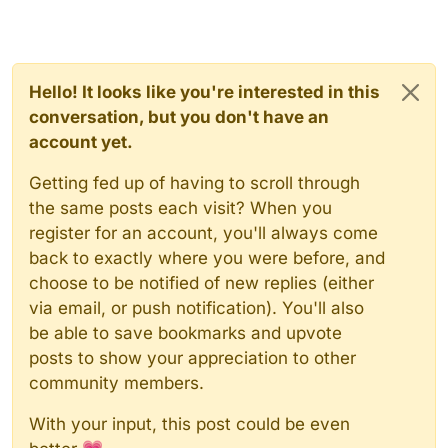
Hello! It looks like you're interested in this
conversation, but you don't have an
account yet.
Getting fed up of having to scroll through
the same posts each visit? When you
register for an account, you'll always come
back to exactly where you were before, and
choose to be notified of new replies (either
via email, or push notification). You'll also
be able to save bookmarks and upvote
posts to show your appreciation to other
community members.
With your input, this post could be even