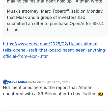
making claims that don’t hold up,” Altman wrote.
Musk’s attorney, Marc Toberoff, said on Monday
that Musk and a group of investors had
submitted an offer to purchase OpenAI for $97.4
billion.
https://www.cnbc.com/2025/02/11/sam-altman-
tells-openai-staff-that-board-hasnt-seen-anything-
official-from-elon-.html
Steve Miller
wrote on
11 Feb 2025, 23:12
S
last edited by
Online
Not mentioned here is the report that Altman
countered with a $9 Billion offer to buy Twitter.